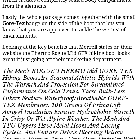
from the elements.
Lastly the whole package comes together with the small
Gore-Tex
badge on the side of the boot that lets you
know that you are approved to tackle the wettest of
environments.
Looking at the key benefits that Merrell states on their
website the Thermo Rogue Mid GTX hiking boot looks
great if just going off their marketing department.
The Men’s ROGUE THERMO Mid GORE-TEX
Hiking Boots Are Seasonal Athletic Hybrids With
The Warmth And Protection For Streamlined
Performance On Cold Trails. These Bulk-Less
Hikers Feature Waterproof/breathable GORE-
TEX Membranes. 100 Grams Of PrimaLoft
Aerogel Insulation Ensures Hydrophobic Warmth
In Crisp Or Wet Alpine Weather. The Mesh And
TPU Uppers Have Metal Hooks And Lacing
Eyelets, And Feature Debris Blocking Bellow