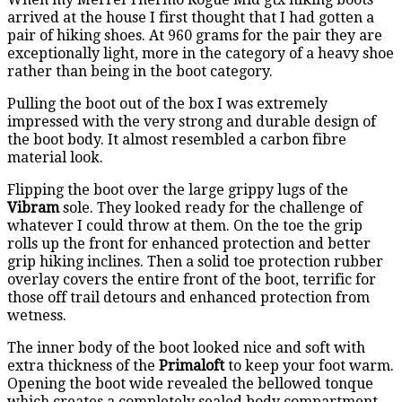
arrived at the house I first thought that I had gotten a
pair of hiking shoes. At 960 grams for the pair they are
exceptionally light, more in the category of a heavy shoe
rather than being in the boot category.
Pulling the boot out of the box I was extremely
impressed with the very strong and durable design of
the boot body. It almost resembled a carbon fibre
material look.
Flipping the boot over the large grippy lugs of the
Vibram
sole. They looked ready for the challenge of
whatever I could throw at them. On the toe the grip
rolls up the front for enhanced protection and better
grip hiking inclines. Then a solid toe protection rubber
overlay covers the entire front of the boot, terrific for
those off trail detours and enhanced protection from
wetness.
The inner body of the boot looked nice and soft with
extra thickness of the
Primaloft
to keep your foot warm.
Opening the boot wide revealed the bellowed tonque
which creates a completely sealed body compartment