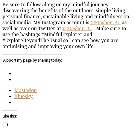
Be sure to follow along on my mindful journey
discovering the benefits of the outdoors, simple living,
personal finance, sustainable living and mindfulness on
social media. My Instagram account is
@Stasher_BC
as
well as over on Twitter at
@Stasher_BC
. Make sure to
use the hashtags #MindfulExplorer and
#ExploreBeyondTheUsual so I can see how you are
optimizing and improving your own life.
Support my page by sharing today:
Mastodon
Bluesky
Like this:
Loading…