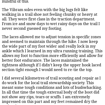
mindful of this.
The Vibram soles even with the big lugs felt like
walking in a trail shoe not feeling chunky or heavy at
all. They were first class in the traction department.
From ice and snow days to wet rainy days on the trail I
never second guessed my footing.
The laces allowed me to adjust tension in specific zones
and seemed to maintain through the hike. I now keep
the wide part of my foot wider and really lock in my
ankle which I learned in my ultra running training. This
allows my foot to function more efficiently and allow for
better foot endurance. The laces maintained the
tightness although if I didn’t keep the upper hook laced
section tight enough I would need to re-tie the top.
I did several kilometres of trail scouting and repair as I
do work for the local trail stewardship society. This
meant some tough conditions and lots of bushwhacking.
In all that time the tough external body of the boot did
not show any rips, tears or scuffs. I am extremely
impressed on this part and my feet remained dry the