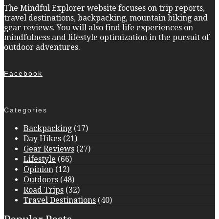
The Mindful Explorer website focuses on trip reports,
travel destinations, backpacking, mountain biking and
gear reviews. You will also find life experiences on
mindfulness and lifestyle optimization in the pursuit of
outdoor adventures.
Facebook
Categories
Backpacking
(17)
Day Hikes
(21)
Gear Reviews
(27)
Lifestyle
(66)
Opinion
(12)
Outdoors
(48)
Road Trips
(32)
Travel Destinations
(40)