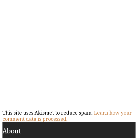
This site uses Akismet to reduce spam.
Learn how your
comment data is processed.
About