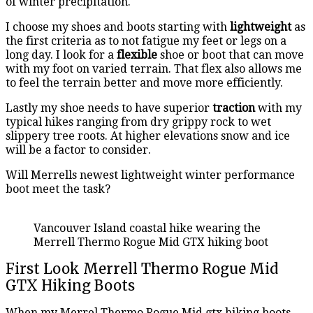
of winter precipitation.
I choose my shoes and boots starting with
lightweight
as
the first criteria as to not fatigue my feet or legs on a
long day. I look for a
flexible
shoe or boot that can move
with my foot on varied terrain. That flex also allows me
to feel the terrain better and move more efficiently.
Lastly my shoe needs to have superior
traction
with my
typical hikes ranging from dry grippy rock to wet
slippery tree roots. At higher elevations snow and ice
will be a factor to consider.
Will Merrells newest lightweight winter performance
boot meet the task?
Vancouver Island coastal hike wearing the
Merrell Thermo Rogue Mid GTX hiking boot
First Look Merrell Thermo Rogue Mid
GTX Hiking Boots
When my Merrel Thermo Rogue Mid gtx hiking boots