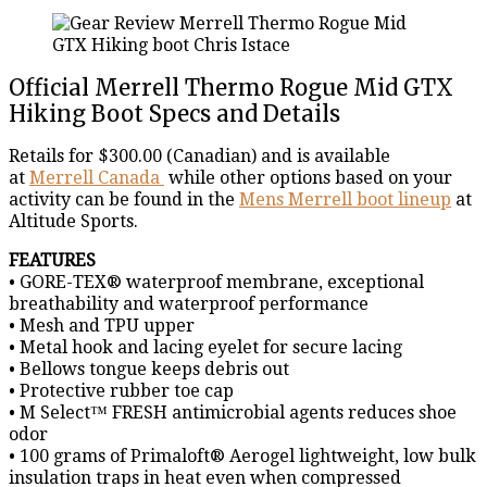
Official Merrell Thermo Rogue Mid GTX
Hiking Boot Specs and Details
Retails for $300.00 (Canadian) and is available
at
Merrell Canada
while other options based on your
activity can be found in the
Mens Merrell boot lineup
at
Altitude Sports.
FEATURES
• GORE-TEX® waterproof membrane, exceptional
breathability and waterproof performance
• Mesh and TPU upper
• Metal hook and lacing eyelet for secure lacing
• Bellows tongue keeps debris out
• Protective rubber toe cap
• M Select™ FRESH antimicrobial agents reduces shoe
odor
• 100 grams of Primaloft® Aerogel lightweight, low bulk
insulation traps in heat even when compressed