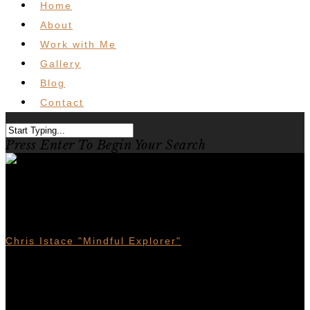
Home
About
Work with Me
Gallery
Blog
Contact
Press Enter To Begin Your Search
Gear Review : Merrell Thermo
Rogue Mid GTX Boot
Chris Istace "Mindful Explorer"