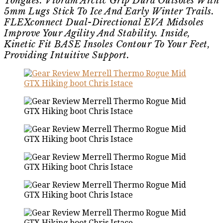
Tongues. Vibram Arctic Grip Dura Outsoles With
5mm Lugs Stick To Ice And Early Winter Trails.
FLEXconnect Dual-Directional EVA Midsoles
Improve Your Agility And Stability. Inside,
Kinetic Fit BASE Insoles Contour To Your Feet,
Providing Intuitive Support.