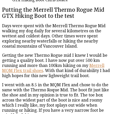
Putting the Merrell Thermo Rogue Mid
GTX Hiking Boot to the test
Days were spent with the Merrell Thermo Rogue Mid
walking my dog daily for several kilometres on the
wettest and coldest days. Other times were spent
exploring nearby waterfalls or hiking the nearby
coastal mountains of Vancouver Island.
Getting the new Thermo Rogue mid I knew I would be
getting a quality boot. I have now put over 500 km
running and more than 100km hiking on my
Merrell
MQM Flex trail shoes
. With that kind of durability I had
high hopes for this new lighweight trail boot.
I went with an 8.5 in the MQM Flex and chose to do the
same with the Thermo Roque Mid. The boot fit just like
the shoe and in my opinion is true to fit. The toe box
across the widest part of the boot is nice and roomy
which I really like, my foot splays out wide when
running or hiking. If you have a very narrow foot be