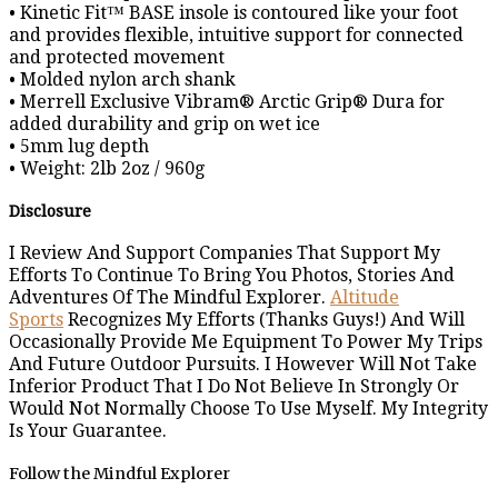
• Kinetic Fit™ BASE insole is contoured like your foot
and provides flexible, intuitive support for connected
and protected movement
• Molded nylon arch shank
• Merrell Exclusive Vibram® Arctic Grip® Dura for
added durability and grip on wet ice
• 5mm lug depth
• Weight: 2lb 2oz / 960g
Disclosure
I Review And Support Companies That Support My
Efforts To Continue To Bring You Photos, Stories And
Adventures Of The Mindful Explorer.
Altitude
Sports
Recognizes My Efforts (Thanks Guys!) And Will
Occasionally Provide Me Equipment To Power My Trips
And Future Outdoor Pursuits. I However Will Not Take
Inferior Product That I Do Not Believe In Strongly Or
Would Not Normally Choose To Use Myself. My Integrity
Is Your Guarantee.
Follow the Mindful Explorer