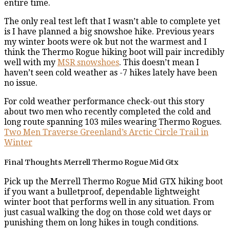
entire time.
The only real test left that I wasn’t able to complete yet
is I have planned a big snowshoe hike. Previous years
my winter boots were ok but not the warmest and I
think the Thermo Rogue hiking boot will pair incredibly
well with my
MSR snowshoes
. This doesn’t mean I
haven’t seen cold weather as -7 hikes lately have been
no issue.
For cold weather performance check-out this story
about two men who recently completed the cold and
long route spanning 103 miles wearing Thermo Rogues.
Two Men Traverse Greenland’s Arctic Circle Trail in
Winter
Final Thoughts Merrell Thermo Rogue Mid Gtx
Pick up the Merrell Thermo Rogue Mid GTX hiking boot
if you want a bulletproof, dependable lightweight
winter boot that performs well in any situation. From
just casual walking the dog on those cold wet days or
punishing them on long hikes in tough conditions.