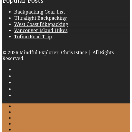
Popular Posts
Backpacking Gear List
Ultralight Backpacking
West Coast Bikepacking
Vancouver Island Hikes
Tofino Road Trip
© 2026 Mindful Explorer. Chris Istace | All Rights
Reserved.
Home
About
Work with Me
Gallery
Blog