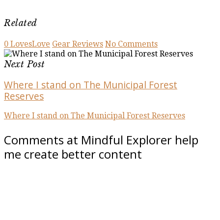
Related
0
Loves
Love
Gear Reviews
No Comments
Next Post
Where I stand on The Municipal Forest
Reserves
Where I stand on The Municipal Forest Reserves
Comments at Mindful Explorer help
me create better content