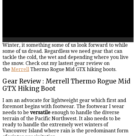
Winter, it something some of us look forward to while
some of us dread. Regardless we need gear that can
tackle the cold, the wet and depending where you live
the snow. Check out my lastest gear review on
the
Merrell
Thermo Rogue Mid GTX hiking boots.
Gear Review : Merrell Thermo Rogue Mid
GTX Hiking Boot
I am an advocate for lightweight gear which first and
foremost begins with footwear. The footwear I wear
needs to be
versatile
enough to handle the diverse
terrain of the Pacific Northwest. It also needs to be
ready to handle the extremely wet winters of
Vancouver Island where rain is the predominant form