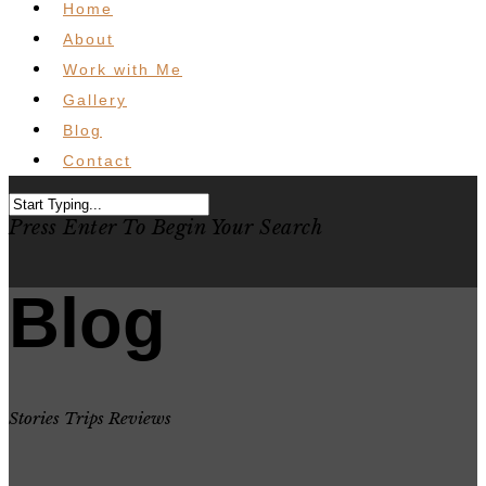
Home
About
Work with Me
Gallery
Blog
Contact
Press Enter To Begin Your Search
Blog
Stories Trips Reviews