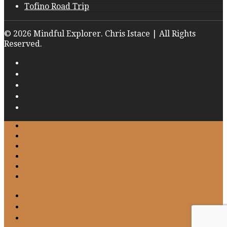
Tofino Road Trip
© 2026 Mindful Explorer. Chris Istace | All Rights
Reserved.
Home
About
Work with Me
Gallery
Blog
Contact