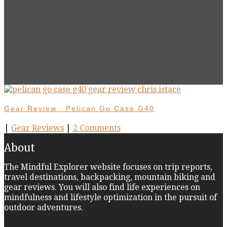
Gear Review : Pelican Go Case G40
|
Gear Reviews
|
2 Comments
About
The Mindful Explorer website focuses on trip reports,
travel destinations, backpacking, mountain biking and
gear reviews. You will also find life experiences on
mindfulness and lifestyle optimization in the pursuit of
outdoor adventures.