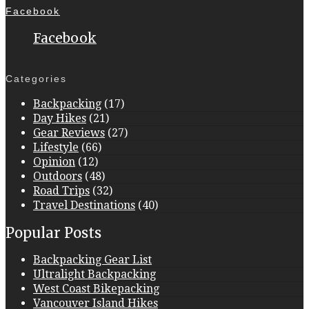
Facebook
Facebook
Categories
Backpacking
(17)
Day Hikes
(21)
Gear Reviews
(27)
Lifestyle
(66)
Opinion
(12)
Outdoors
(48)
Road Trips
(32)
Travel Destinations
(40)
Popular Posts
Backpacking Gear List
Ultralight Backpacking
West Coast Bikepacking
Vancouver Island Hikes