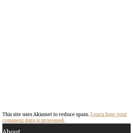
This site uses Akismet to reduce spam.
Learn how your
comment data is processed.
About