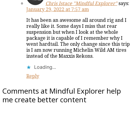
Chris Istace "Mindful Explorer"
says:
January 29, 2022 at 7:57 am
It has been an awesome all around rig and I
really like it. Some days I miss that rear
suspension but when I look at the whole
package it is capable of I remember why I
went hardtail. The only change since this trip
is I am now running Michelin Wild AM tires
instead of the Maxxis Rekons.
Loading...
Reply
Comments at Mindful Explorer help
me create better content