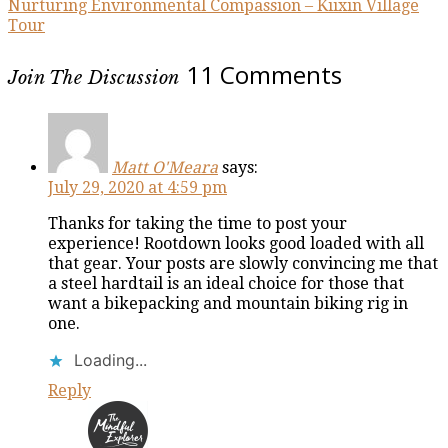
Nurturing Environmental Compassion – Kiixin Village
Tour
11 Comments
Join The Discussion
Matt O'Meara
says:
July 29, 2020 at 4:59 pm
Thanks for taking the time to post your
experience! Rootdown looks good loaded with all
that gear. Your posts are slowly convincing me that
a steel hardtail is an ideal choice for those that
want a bikepacking and mountain biking rig in
one.
Loading...
Reply