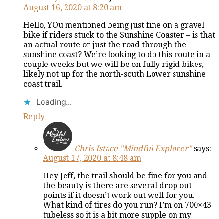
August 16, 2020 at 8:20 am
Hello, YOu mentioned being just fine on a gravel
bike if riders stuck to the Sunshine Coaster – is that
an actual route or just the road through the
sunshine coast? We’re looking to do this route in a
couple weeks but we will be on fully rigid bikes,
likely not up for the north-south Lower sunshine
coast trail.
Loading...
Reply
Chris Istace "Mindful Explorer"
says:
August 17, 2020 at 8:48 am
Hey Jeff, the trail should be fine for you and
the beauty is there are several drop out
points if it doesn’t work out well for you.
What kind of tires do you run? I’m on 700×43
tubeless so it is a bit more supple on my