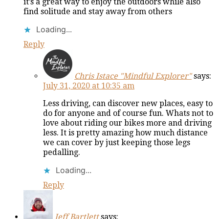
it’s a great way to enjoy the outdoors while also
find solitude and stay away from others
Loading...
Reply
Chris Istace "Mindful Explorer"
says:
July 31, 2020 at 10:35 am
Less driving, can discover new places, easy to
do for anyone and of course fun. Whats not to
love about riding our bikes more and driving
less. It is pretty amazing how much distance
we can cover by just keeping those legs
pedalling.
Loading...
Reply
Jeff Bartlett
says: