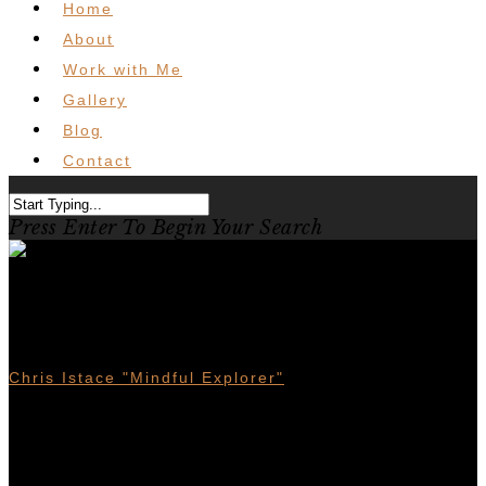
Home
About
Work with Me
Gallery
Blog
Contact
Press Enter To Begin Your Search
Bikepacking Vancouver Island
Sunshine Coast Loop
Chris Istace "Mindful Explorer"