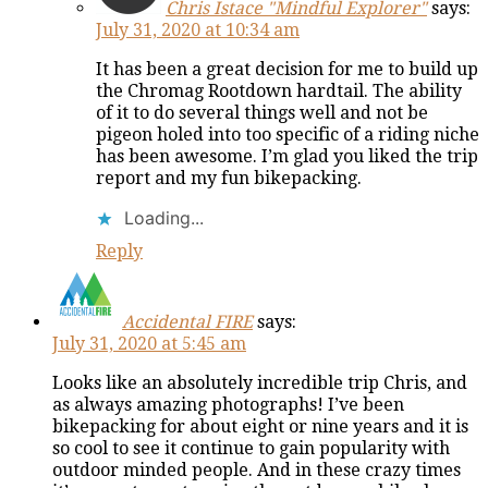
Chris Istace "Mindful Explorer"
says:
July 31, 2020 at 10:34 am
It has been a great decision for me to build up
the Chromag Rootdown hardtail. The ability
of it to do several things well and not be
pigeon holed into too specific of a riding niche
has been awesome. I’m glad you liked the trip
report and my fun bikepacking.
Loading...
Reply
Accidental FIRE
says:
July 31, 2020 at 5:45 am
Looks like an absolutely incredible trip Chris, and
as always amazing photographs! I’ve been
bikepacking for about eight or nine years and it is
so cool to see it continue to gain popularity with
outdoor minded people. And in these crazy times