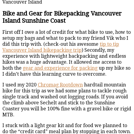
Vancouver Island
Bike and Gear for Bikepacking Vancouver
Island Sunshine Coast
First off I owe a lot of credit for what bike to use, how to
setup my bags and what to pack to my friend Vik who I
did this trip with. (check-out his awesome
tip to tip
Vancouver Island bikepacking trip
) Secondly, my
experience with lightweight backpacking and endless
hikes was a huge advantage. It allowed me access to
both the
gear and experience for packing
up my bike so
I didn’t have this learning curve to overcome.
I used my 2020
Chromag Rootdown
hardtail mountain
bike for this trip as we had some plans to tackle rough
single track and washed out logging roads. If you avoid
the climb above Sechelt and stick to the Sunshine
Coaster you will be 100% fine with a gravel bike or rigid
MTB.
I stuck with a light gear kit and for food we planned to
do the “credit card” meal plan by stopping in each town.