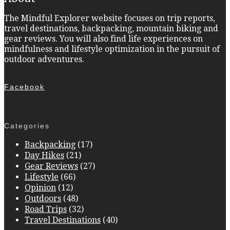
The Mindful Explorer website focuses on trip reports,
travel destinations, backpacking, mountain biking and
gear reviews. You will also find life experiences on
mindfulness and lifestyle optimization in the pursuit of
outdoor adventures.
Facebook
Categories
Backpacking
(17)
Day Hikes
(21)
Gear Reviews
(27)
Lifestyle
(66)
Opinion
(12)
Outdoors
(48)
Road Trips
(32)
Travel Destinations
(40)