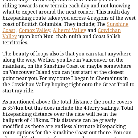
riding towards new terrain each day and not knowing
what to expect around the next corner. This multi day
bikepacking route takes you across 4 regions of the west
coast of British Columbia. They include; The
Sunshine
Coast
,
Comox Valley
,
Alberni Valley
and
Cowichan
Valley
upon both Nuu-chah-nulth and Coast Salish
territories.
The beauty of loops also is that you can start anywhere
along the way. Wether you live in Vancouver on the
mainland, on the Sunshine Coast or maybe somewhere
on Vancouver Island you can just start at the closest
point near you. For my route I began in Chemainus in
the Cowichan Valley hoping right onto the Great Trail to
start my ride.
As mentioned above the total distance the route covers
is 557km but this does include the 4 ferry sailings. Total
bikepacking distance over the ride will be in the
ballpark of 418kms. This distance can be greatly
modified as there are endless alternate bikepacking
route options for the Sunshine Coast out there. You can