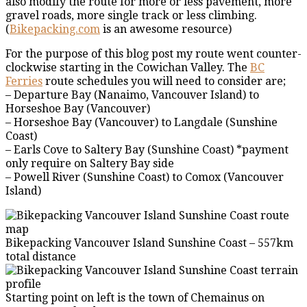
also modify the route for more or less pavement, more
gravel roads, more single track or less climbing.
(
Bikepacking.com
is an awesome resource)
For the purpose of this blog post my route went counter-
clockwise starting in the Cowichan Valley. The
BC
Ferries
route schedules you will need to consider are;
– Departure Bay (Nanaimo, Vancouver Island) to
Horseshoe Bay (Vancouver)
– Horseshoe Bay (Vancouver) to Langdale (Sunshine
Coast)
– Earls Cove to Saltery Bay (Sunshine Coast) *payment
only require on Saltery Bay side
– Powell River (Sunshine Coast) to Comox (Vancouver
Island)
Bikepacking Vancouver Island Sunshine Coast – 557km
total distance
Starting point on left is the town of Chemainus on