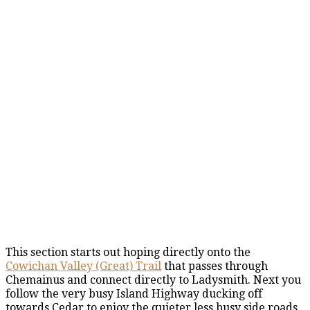
This section starts out hoping directly onto the
Cowichan Valley (Great) Trail
that passes through
Chemainus and connect directly to Ladysmith. Next you
follow the very busy Island Highway ducking off
towards Cedar to enjoy the quieter less busy side roads.