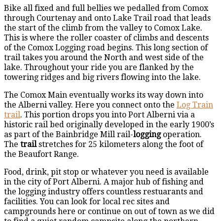
Bike all fixed and full bellies we pedalled from Comox
through Courtenay and onto Lake Trail road that leads
the start of the climb from the valley to Comox Lake.
This is where the roller coaster of climbs and descents
of the Comox Logging road begins. This long section of
trail takes you around the North and west side of the
lake. Throughout your ride you are flanked by the
towering ridges and big rivers flowing into the lake.
The Comox Main eventually works its way down into
the Alberni valley. Here you connect onto the
Log Train
trail
. This portion drops you into Port Alberni via a
historic rail bed originally developed in the early 1900’s
as part of the Bainbridge Mill rail-
logging
operation.
The
trail
stretches for 25 kilometers along the foot of
the Beaufort Range.
Food, drink, pit stop or whatever you need is available
in the city of Port Alberni. A major hub of fishing and
the logging industry offers countless restuarants and
facilities. You can look for local rec sites and
campgrounds here or continue on out of town as we did