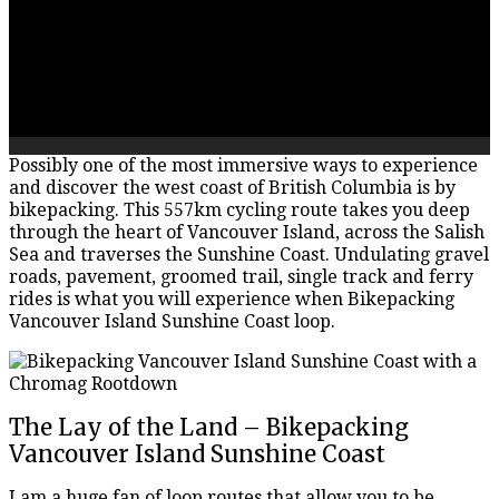
Possibly one of the most immersive ways to experience
and discover the west coast of British Columbia is by
bikepacking. This 557km cycling route takes you deep
through the heart of Vancouver Island, across the Salish
Sea and traverses the Sunshine Coast. Undulating gravel
roads, pavement, groomed trail, single track and ferry
rides is what you will experience when Bikepacking
Vancouver Island Sunshine Coast loop.
The Lay of the Land – Bikepacking
Vancouver Island Sunshine Coast
I am a huge fan of loop routes that allow you to be