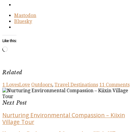
Mastodon
Bluesky
Like this:
Loading…
Related
1
Loves
Love
Outdoors
,
Travel Destinations
11 Comments
Next Post
Nurturing Environmental Compassion – Kiixin
Village Tour