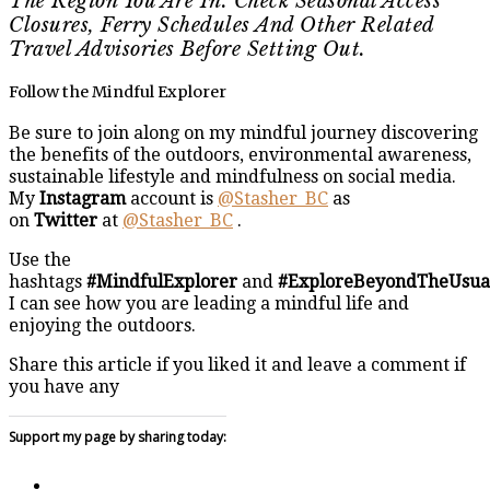
The Region You Are In. Check Seasonal Access
Closures, Ferry Schedules And Other Related
Travel Advisories Before Setting Out.
Follow the Mindful Explorer
Be sure to join along on my mindful journey discovering
the benefits of the outdoors, environmental awareness,
sustainable lifestyle and mindfulness on social media.
My
Instagram
account is
@Stasher_BC
as
on
Twitter
at
@Stasher_BC
.
Use the
hashtags
#MindfulExplorer
and
#ExploreBeyondTheUsua
I can see how you are leading a mindful life and
enjoying the outdoors.
Share this article if you liked it and leave a comment if
you have any
Support my page by sharing today: