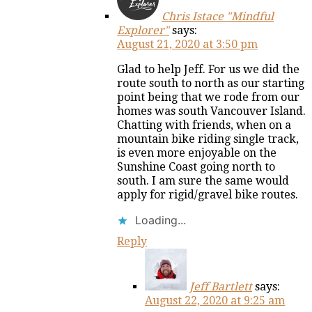
Chris Istace "Mindful
Explorer"
says:
August 21, 2020 at 3:50 pm
Glad to help Jeff. For us we did the
route south to north as our starting
point being that we rode from our
homes was south Vancouver Island.
Chatting with friends, when on a
mountain bike riding single track,
is even more enjoyable on the
Sunshine Coast going north to
south. I am sure the same would
apply for rigid/gravel bike routes.
Loading...
Reply
Jeff Bartlett
says:
August 22, 2020 at 9:25 am