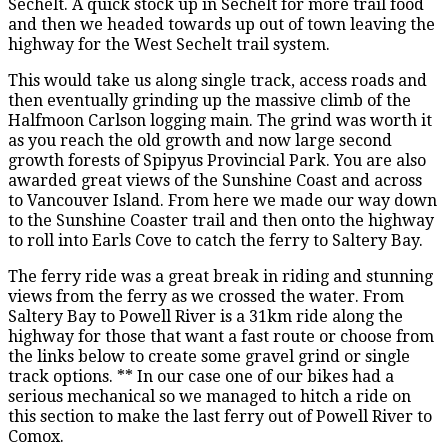
Sechelt. A quick stock up in Sechelt for more trail food
and then we headed towards up out of town leaving the
highway for the West Sechelt trail system.
This would take us along single track, access roads and
then eventually grinding up the massive climb of the
Halfmoon Carlson logging main. The grind was worth it
as you reach the old growth and now large second
growth forests of Spipyus Provincial Park. You are also
awarded great views of the Sunshine Coast and across
to Vancouver Island. From here we made our way down
to the Sunshine Coaster trail and then onto the highway
to roll into Earls Cove to catch the ferry to Saltery Bay.
The ferry ride was a great break in riding and stunning
views from the ferry as we crossed the water. From
Saltery Bay to Powell River is a 31km ride along the
highway for those that want a fast route or choose from
the links below to create some gravel grind or single
track options. ** In our case one of our bikes had a
serious mechanical so we managed to hitch a ride on
this section to make the last ferry out of Powell River to
Comox.