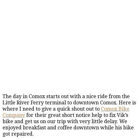
The day in Comox starts out with a nice ride from the
Little River Ferry terminal to downtown Comox. Here is
where I need to give a quick shout out to
Comox Bike
Company
for their great short notice help to fix Vik’s
bike and get us on our trip with very little delay. We
enjoyed breakfast and coffee downtown while his bike
got repaired.