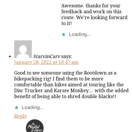
Awesome. thanks for your
feedback and work on this
route. We’re looking forward
to it!
Loading...
StarvinCarv
says:
January 28, 2022 at 10:47 am
Good to see someone using the Rootdown as a
bikepacking rig! I find them to be more
comfortable than bikes aimed at touring like the
Disc Trucker and Karate Monkey… with the added
benefit of being able to shred double blacks!!
Loading...
Reply