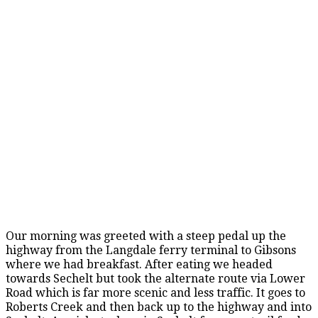
Our morning was greeted with a steep pedal up the
highway from the Langdale ferry terminal to Gibsons
where we had breakfast. After eating we headed
towards Sechelt but took the alternate route via Lower
Road which is far more scenic and less traffic. It goes to
Roberts Creek and then back up to the highway and into