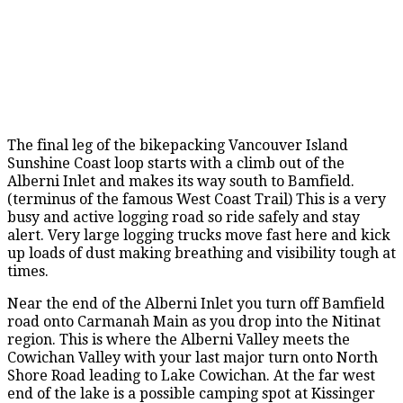
The final leg of the bikepacking Vancouver Island
Sunshine Coast loop starts with a climb out of the
Alberni Inlet and makes its way south to Bamfield.
(terminus of the famous West Coast Trail) This is a very
busy and active logging road so ride safely and stay
alert. Very large logging trucks move fast here and kick
up loads of dust making breathing and visibility tough at
times.
Near the end of the Alberni Inlet you turn off Bamfield
road onto Carmanah Main as you drop into the Nitinat
region. This is where the Alberni Valley meets the
Cowichan Valley with your last major turn onto North
Shore Road leading to Lake Cowichan. At the far west
end of the lake is a possible camping spot at Kissinger