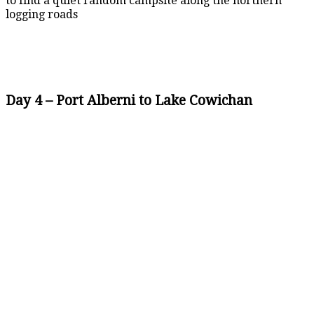
to find a quiet random campsite along the northern
logging roads
Day 4 – Port Alberni to Lake Cowichan