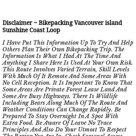
Disclaimer ~ Bikepacking Vancouver island
Sunshine Coast Loop
I Have Put This Information Up To Try And Help
Others Plan Their Own Bikepacking Trip. The
Information Is What I Had At The Time And
Anything I Share Here Is Used At Your Own Risk.
This Route Involves Varied Terrain, Skill Levels
With Much Of It Remote And Some Areas With
No Cell Reception. It Is Important To Know That
Some Areas Are Private Forest Lease Land And
Some Are Busy Highways. There Is Wildlife
Including Bears Along Much Of The Route And
Weather Conditions Can Change Rapidly. Be
Prepared To Stay Overnight In A Spot With
Extra Food. Be Aware Of Leave No Trace
Principles And Also Do Your Utmost To Respect