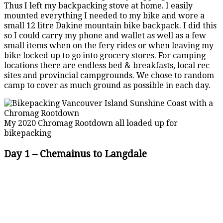
Thus I left my backpacking stove at home. I easily
mounted everything I needed to my bike and wore a
small 12 litre Dakine mountain bike backpack. I did this
so I could carry my phone and wallet as well as a few
small items when on the fery rides or when leaving my
bike locked up to go into grocery stores. For camping
locations there are endless bed & breakfasts, local rec
sites and provincial campgrounds. We chose to random
camp to cover as much ground as possible in each day.
My 2020 Chromag Rootdown all loaded up for
bikepacking
Day 1 – Chemainus to Langdale