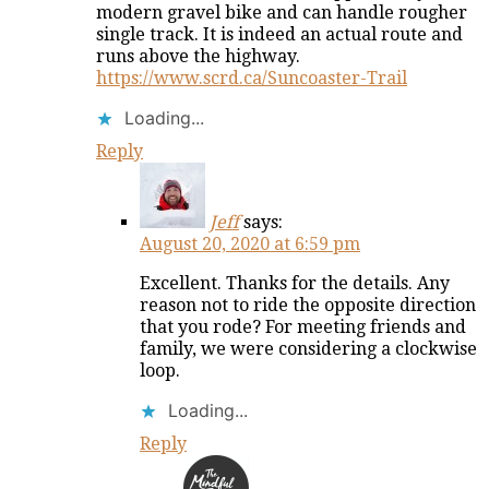
modern gravel bike and can handle rougher
single track. It is indeed an actual route and
runs above the highway.
https://www.scrd.ca/Suncoaster-Trail
Loading...
Reply
Jeff
says:
August 20, 2020 at 6:59 pm
Excellent. Thanks for the details. Any
reason not to ride the opposite direction
that you rode? For meeting friends and
family, we were considering a clockwise
loop.
Loading...
Reply