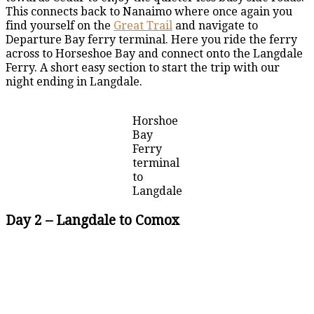
This connects back to Nanaimo where once again you
find yourself on the
Great Trail
and navigate to
Departure Bay ferry terminal. Here you ride the ferry
across to Horseshoe Bay and connect onto the Langdale
Ferry. A short easy section to start the trip with our
night ending in Langdale.
Horshoe
Bay
Ferry
terminal
to
Langdale
Day 2 – Langdale to Comox