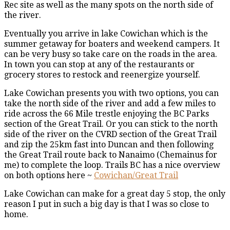
Rec site as well as the many spots on the north side of
the river.
Eventually you arrive in lake Cowichan which is the
summer getaway for boaters and weekend campers. It
can be very busy so take care on the roads in the area.
In town you can stop at any of the restaurants or
grocery stores to restock and reenergize yourself.
Lake Cowichan presents you with two options, you can
take the north side of the river and add a few miles to
ride across the 66 Mile trestle enjoying the BC Parks
section of the Great Trail. Or you can stick to the north
side of the river on the CVRD section of the Great Trail
and zip the 25km fast into Duncan and then following
the Great Trail route back to Nanaimo (Chemainus for
me) to complete the loop. Trails BC has a nice overview
on both options here ~
Cowichan/Great Trail
Lake Cowichan can make for a great day 5 stop, the only
reason I put in such a big day is that I was so close to
home.