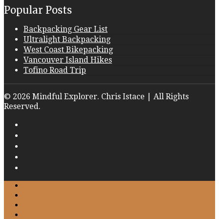
Popular Posts
Backpacking Gear List
Ultralight Backpacking
West Coast Bikepacking
Vancouver Island Hikes
Tofino Road Trip
© 2026 Mindful Explorer. Chris Istace | All Rights
Reserved.
Home
About
Work with Me
Gallery