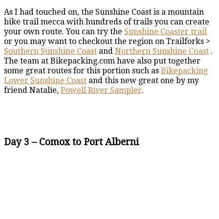
As I had touched on, the Sunshine Coast is a mountain
bike trail mecca with hundreds of trails you can create
your own route. You can try the
Sunshine Coaster trail
or you may want to checkout the region on Trailforks >
Southern Sunshine Coast
and
Northern Sunshine Coast
.
The team at Bikepacking.com have also put together
some great routes for this portion such as
Bikepacking
Lower Sunshine Coast
and this new great one by my
friend Natalie,
Powell River Sampler
.
Day 3 – Comox to Port Alberni