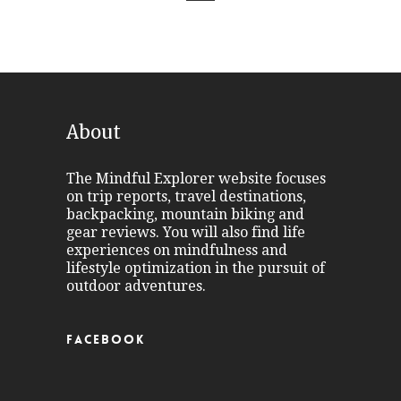
About
The Mindful Explorer website focuses
on trip reports, travel destinations,
backpacking, mountain biking and
gear reviews. You will also find life
experiences on mindfulness and
lifestyle optimization in the pursuit of
outdoor adventures.
FACEBOOK