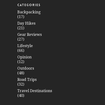
CATEGORIES
Backpacking
(17)
Day Hikes
(21)
Gear Reviews
(27)
Lifestyle
(66)
Opinion
(12)
Outdoors
(48)
Road Trips
(32)
Travel Destinations
(40)