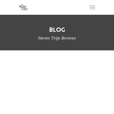
Blog
Stories Trips Reviews
Beautiful Backcountry Camping Spots on
Vancouver Island
West Coast Trail Fastpack Overnight Hike
My Lightweight Backpacking Gear List for 2021
Simple Way to Pack Your Backpack for Overnight
Hikes
2019 Year in Review – Hiking on Vancouver Island