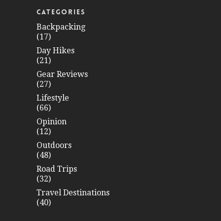
CATEGORIES
Backpacking
(17)
Day Hikes
(21)
Gear Reviews
(27)
Lifestyle
(66)
Opinion
(12)
Outdoors
(48)
Road Trips
(32)
Travel Destinations
(40)