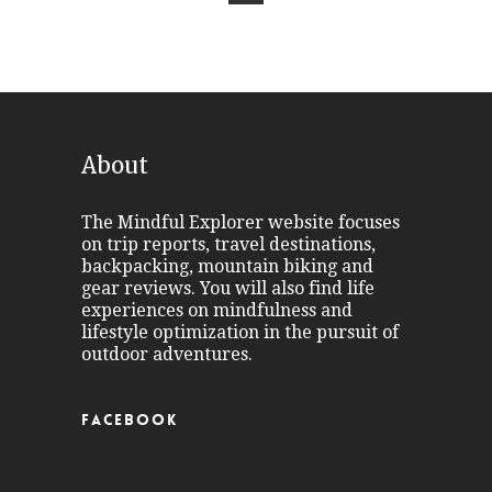
About
The Mindful Explorer website focuses
on trip reports, travel destinations,
backpacking, mountain biking and
gear reviews. You will also find life
experiences on mindfulness and
lifestyle optimization in the pursuit of
outdoor adventures.
FACEBOOK