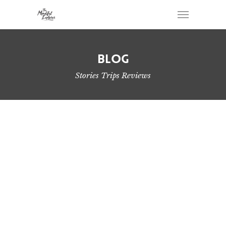
Blog
Stories Trips Reviews
Port Alberni Waterfall Day Hikes
Sooke Hills Hiking – Turning The Ordinary Into
Adventure
2019 Year in Review – Hiking on Vancouver Island
Hike Brigade Lake Trail to Klitsa Mountain
Pogo Mountain Hike and Scramble