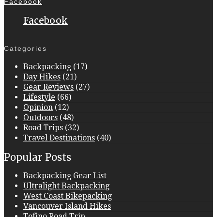
Facebook
Facebook
Categories
Backpacking
(17)
Day Hikes
(21)
Gear Reviews
(27)
Lifestyle
(66)
Opinion
(12)
Outdoors
(48)
Road Trips
(32)
Travel Destinations
(40)
Popular Posts
Backpacking Gear List
Ultralight Backpacking
West Coast Bikepacking
Vancouver Island Hikes
Tofino Road Trip