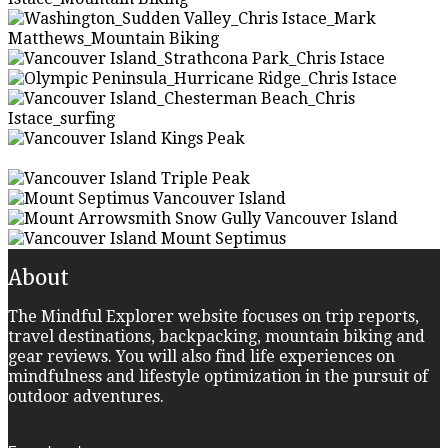
About
The Mindful Explorer website focuses on trip reports,
travel destinations, backpacking, mountain biking and
gear reviews. You will also find life experiences on
mindfulness and lifestyle optimization in the pursuit of
outdoor adventures.