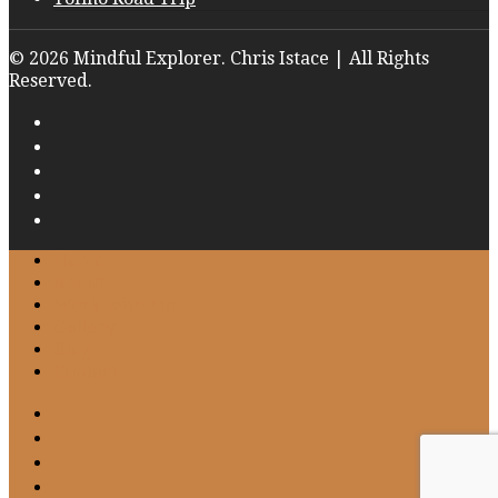
© 2026 Mindful Explorer. Chris Istace | All Rights
Reserved.
Home
About
Work with Me
Gallery
Blog
Contact