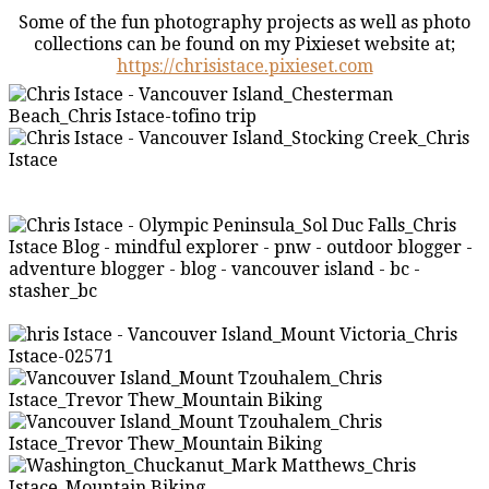
Some of the fun photography projects as well as photo
collections can be found on my Pixieset website at;
https://chrisistace.pixieset.com