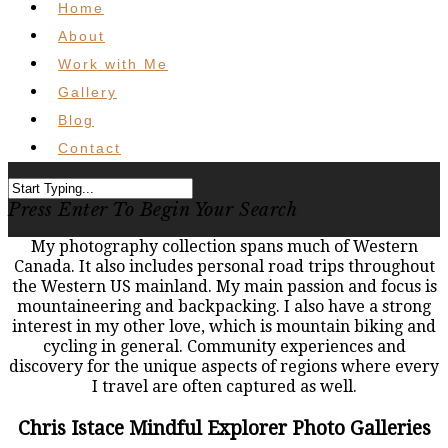
Home
About
Work with Me
Gallery
Blog
Contact
Press Enter To Begin Your Search
My photography collection spans much of Western
Canada. It also includes personal road trips throughout
the Western US mainland. My main passion and focus is
mountaineering and backpacking. I also have a strong
interest in my other love, which is mountain biking and
cycling in general. Community experiences and
discovery for the unique aspects of regions where every
I travel are often captured as well.
Chris Istace Mindful Explorer Photo Galleries