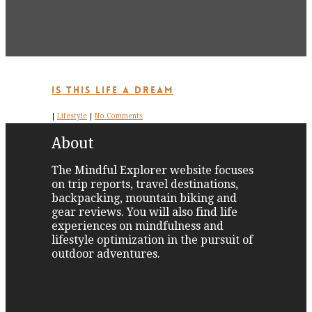
Is This Life a Dream
|
Lifestyle
|
No Comments
About
The Mindful Explorer website focuses
on trip reports, travel destinations,
backpacking, mountain biking and
gear reviews. You will also find life
experiences on mindfulness and
lifestyle optimization in the pursuit of
outdoor adventures.