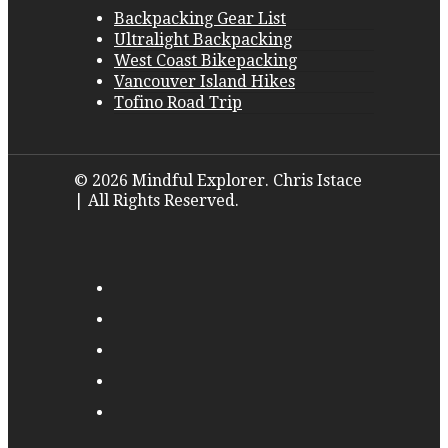
Backpacking Gear List
Ultralight Backpacking
West Coast Bikepacking
Vancouver Island Hikes
Tofino Road Trip
© 2026 Mindful Explorer. Chris Istace
| All Rights Reserved.