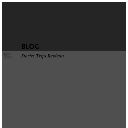
Blog
Stories Trips Reviews