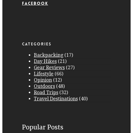
Facebook
Facebook
Categories
Backpacking
(17)
Day Hikes
(21)
Gear Reviews
(27)
Lifestyle
(66)
Opinion
(12)
Outdoors
(48)
Road Trips
(32)
Travel Destinations
(40)
Popular Posts