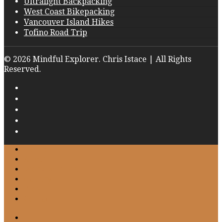
Ultralight Backpacking
West Coast Bikepacking
Vancouver Island Hikes
Tofino Road Trip
© 2026 Mindful Explorer. Chris Istace | All Rights
Reserved.
Home
About
Work with Me
Gallery
Blog
Contact