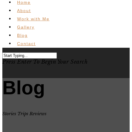
Home
About
Work with Me
Gallery
Blog
Contact
Press Enter To Begin Your Search
Blog
Stories Trips Reviews