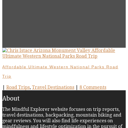
Affordable Ultimate Western National Parks Road
Trip
|
Road Trips
,
Travel Destinations
|
8 Comments
About
The Mindful Explorer website focuses on trip reports,
travel destinations, backpacking, mountain biking and
gear reviews. You will also find life experiences on
mindfulness and lifestyle optimization in the pursuit of