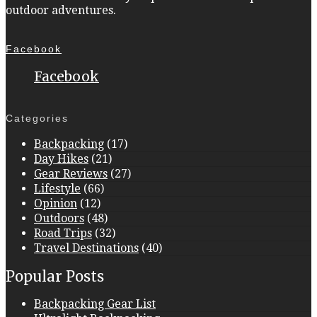
outdoor adventures.
Facebook
Facebook
Categories
Backpacking
(17)
Day Hikes
(21)
Gear Reviews
(27)
Lifestyle
(66)
Opinion
(12)
Outdoors
(48)
Road Trips
(32)
Travel Destinations
(40)
Popular Posts
Backpacking Gear List