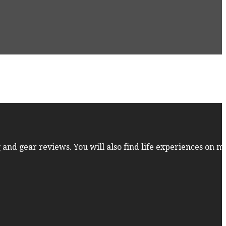
 and gear reviews. You will also find life experiences on m