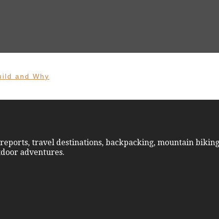
uild and Why
reports, travel destinations, backpacking, mountain biking
utdoor adventures.