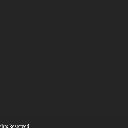
ights Reserved.