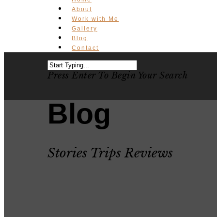
About
Work with Me
Gallery
Blog
Contact
Press Enter To Begin Your Search
Blog
Stories Trips Reviews