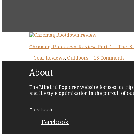
Chromag Rootdown Review Part 1 : The B
|
Gear Reviews
,
Outdoors
|
13 Comments
About
The Mindful Explorer website focuses on trip 
and lifestyle optimization in the pursuit of o
Facebook
Facebook