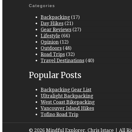
Categories
Backpacking
(17)
Day Hikes
(21)
Gear Reviews
(27)
Lifestyle
(66)
Opinion
(12)
Outdoors
(48)
Road Trips
(32)
Travel Destinations
(40)
Popular Posts
Backpacking Gear List
Ultralight Backpacking
West Coast Bikepacking
Vancouver Island Hikes
Tofino Road Trip
© 2026 Mindful Explorer. Chris Istace | All R