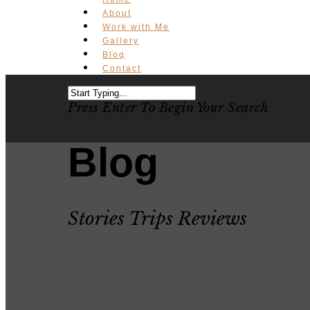
About
Work with Me
Gallery
Blog
Contact
Press Enter To Begin Your Search
Blog
Stories Trips Reviews