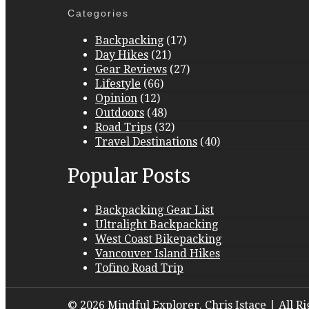
Categories
Backpacking
(17)
Day Hikes
(21)
Gear Reviews
(27)
Lifestyle
(66)
Opinion
(12)
Outdoors
(48)
Road Trips
(32)
Travel Destinations
(40)
Popular Posts
Backpacking Gear List
Ultralight Backpacking
West Coast Bikepacking
Vancouver Island Hikes
Tofino Road Trip
© 2026 Mindful Explorer. Chris Istace | All R