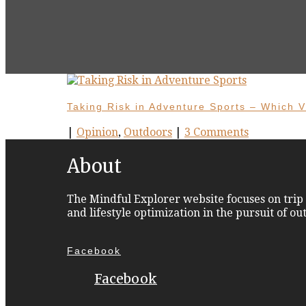
Taking Risk in Adventure Sports – Which V
|
Opinion
,
Outdoors
|
3 Comments
About
The Mindful Explorer website focuses on trip 
and lifestyle optimization in the pursuit of o
Facebook
Facebook