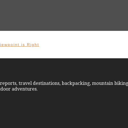
iewpoint is Right
reports, travel destinations, backpacking, mountain biking
utdoor adventures.