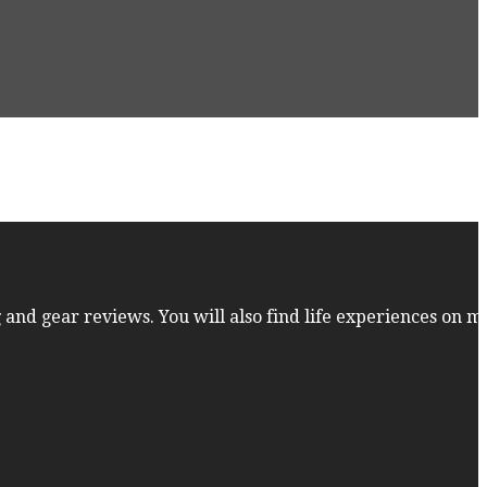
 and gear reviews. You will also find life experiences on m