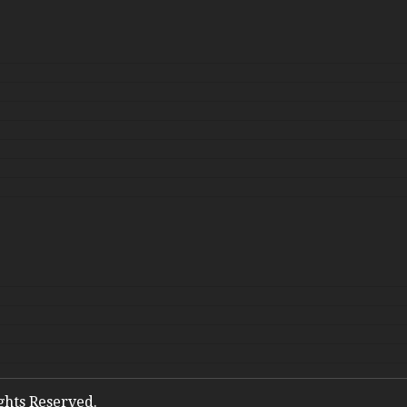
ights Reserved.