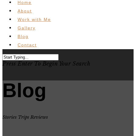
Home
About
Work with Me
Gallery
Blog
Contact
Press Enter To Begin Your Search
Blog
Stories Trips Reviews