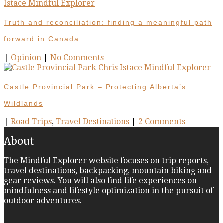
Truth and reconciliation: finding a meaningful path
forward in Canada
|
Opinion
|
No Comments
Castle Provincial Park – Protecting Alberta’s
Wildlands
|
Road Trips
,
Travel Destinations
|
2 Comments
About
The Mindful Explorer website focuses on trip reports,
travel destinations, backpacking, mountain biking and
gear reviews. You will also find life experiences on
mindfulness and lifestyle optimization in the pursuit of
outdoor adventures.