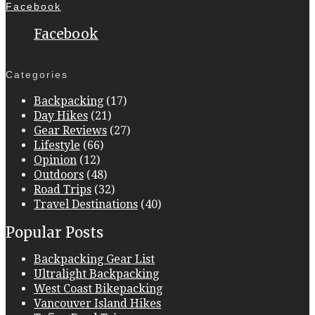
Facebook
Facebook
Categories
Backpacking
(17)
Day Hikes
(21)
Gear Reviews
(27)
Lifestyle
(66)
Opinion
(12)
Outdoors
(48)
Road Trips
(32)
Travel Destinations
(40)
Popular Posts
Backpacking Gear List
Ultralight Backpacking
West Coast Bikepacking
Vancouver Island Hikes