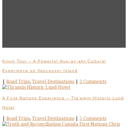
Kiixin Tour – A Powerful Huu-ay-aht Cultural
Experience on Vancouver Island
|
Road Trips
,
Travel Destinations
|
2 Comments
A First Nations Experience – Tla’amin Historic Lund
Hotel
|
Road Trips
,
Travel Destinations
|
5 Comments