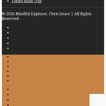
Tofino Road Trip
© 2026 Mindful Explorer. Chris Istace | All Rights
Reserved.
Home
About
Work with Me
Gallery
Blog
Contact