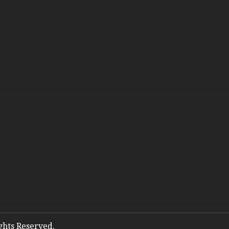
ights Reserved.