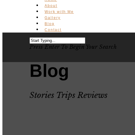
About
Work with Me
Gallery
Blog
Contact
Press Enter To Begin Your Search
Blog
Stories Trips Reviews