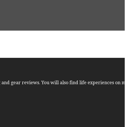
 and gear reviews. You will also find life experiences on m