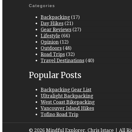
Categories
Backpacking
(17)
Day Hikes
(21)
Gear Reviews
(27)
Lifestyle
(66)
Opinion
(12)
Outdoors
(48)
Road Trips
(32)
Travel Destinations
(40)
Popular Posts
Backpacking Gear List
Ultralight Backpacking
West Coast Bikepacking
Vancouver Island Hikes
Tofino Road Trip
© 2026 Mindful Explorer. Chris Istace | All R