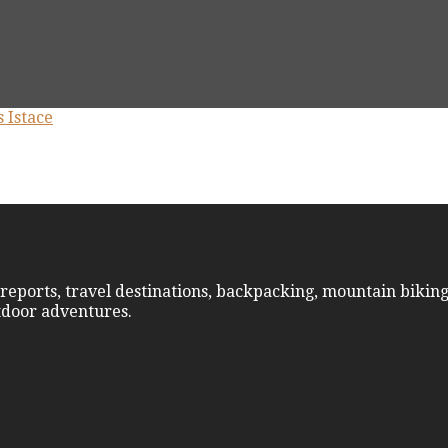
reports, travel destinations, backpacking, mountain biking
utdoor adventures.