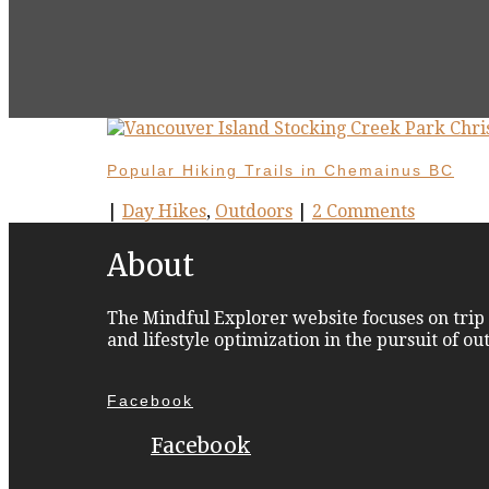
Popular Hiking Trails in Chemainus BC
|
Day Hikes
,
Outdoors
|
2 Comments
About
The Mindful Explorer website focuses on trip 
and lifestyle optimization in the pursuit of o
Facebook
Facebook