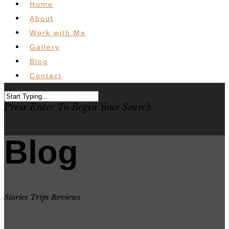
Home
About
Work with Me
Gallery
Blog
Contact
Press Enter To Begin Your Search
Blog
Stories Trips Reviews