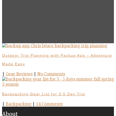
Outdoor Trip Planning with Packup App – Adventure
Made Easy
|
Gear Reviews
|
No Comments
Backpacking Gear List for 3-5 Day Trip
|
Backpacking
|
14 Comments
About