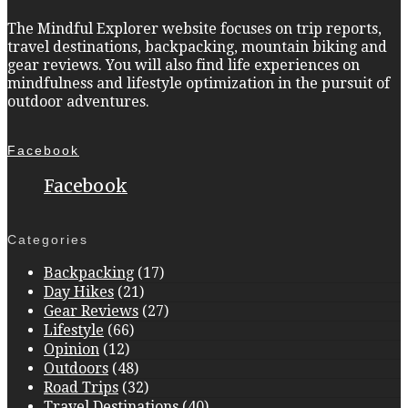
The Mindful Explorer website focuses on trip reports,
travel destinations, backpacking, mountain biking and
gear reviews. You will also find life experiences on
mindfulness and lifestyle optimization in the pursuit of
outdoor adventures.
Facebook
Facebook
Categories
Backpacking
(17)
Day Hikes
(21)
Gear Reviews
(27)
Lifestyle
(66)
Opinion
(12)
Outdoors
(48)
Road Trips
(32)
Travel Destinations
(40)