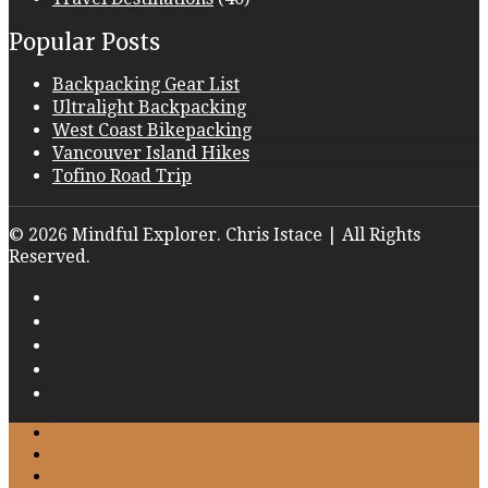
Popular Posts
Backpacking Gear List
Ultralight Backpacking
West Coast Bikepacking
Vancouver Island Hikes
Tofino Road Trip
© 2026 Mindful Explorer. Chris Istace | All Rights
Reserved.
Home
About
Work with Me