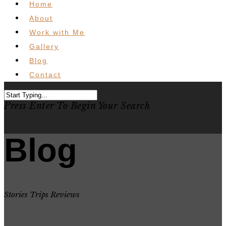
Home
About
Work with Me
Gallery
Blog
Contact
Press Enter To Begin Your Search
Blog
Stories Trips Reviews