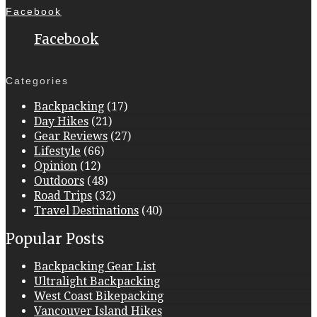
Facebook
Facebook
Categories
Backpacking
(17)
Day Hikes
(21)
Gear Reviews
(27)
Lifestyle
(66)
Opinion
(12)
Outdoors
(48)
Road Trips
(32)
Travel Destinations
(40)
Popular Posts
Backpacking Gear List
Ultralight Backpacking
West Coast Bikepacking
Vancouver Island Hikes