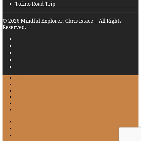
Tofino Road Trip
© 2026 Mindful Explorer. Chris Istace | All Rights
Reserved.
Home
About
Work with Me
Gallery
Blog
Contact