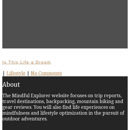
Is This Life a Dream
|
Lifestyle
|
No Comments
About
The Mindful Explorer website focuses on trip reports,
travel destinations, backpacking, mountain biking and
gear reviews. You will also find life experiences on
mindfulness and lifestyle optimization in the pursuit of
outdoor adventures.