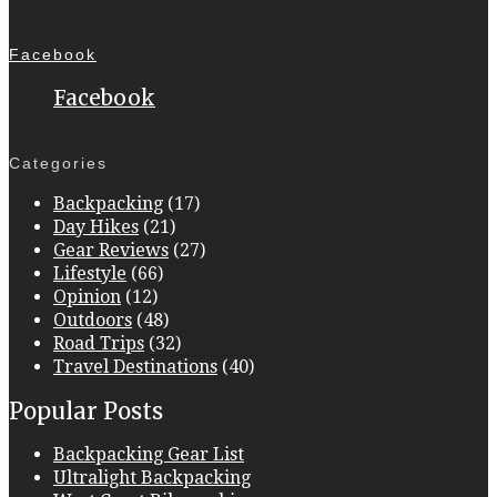
Facebook
Facebook
Categories
Backpacking
(17)
Day Hikes
(21)
Gear Reviews
(27)
Lifestyle
(66)
Opinion
(12)
Outdoors
(48)
Road Trips
(32)
Travel Destinations
(40)
Popular Posts
Backpacking Gear List
Ultralight Backpacking