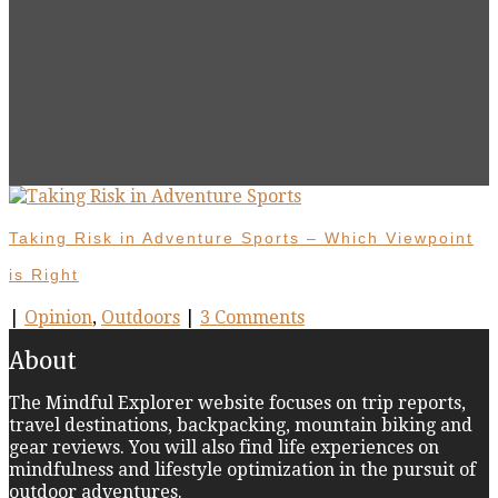
Taking Risk in Adventure Sports – Which Viewpoint
is Right
|
Opinion
,
Outdoors
|
3 Comments
About
The Mindful Explorer website focuses on trip reports,
travel destinations, backpacking, mountain biking and
gear reviews. You will also find life experiences on
mindfulness and lifestyle optimization in the pursuit of
outdoor adventures.