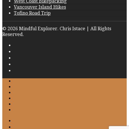
West Coast Bikepacking
Vancouver Island Hikes
Tofino Road Trip
© 2026 Mindful Explorer. Chris Istace | All Rights
Reserved.
Home
About
Work with Me
Gallery
Blog
Contact