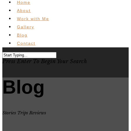
Home
About
Work with Me
Gallery
Blog
Contact
Press Enter To Begin Your Search
Blog
Stories Trips Reviews