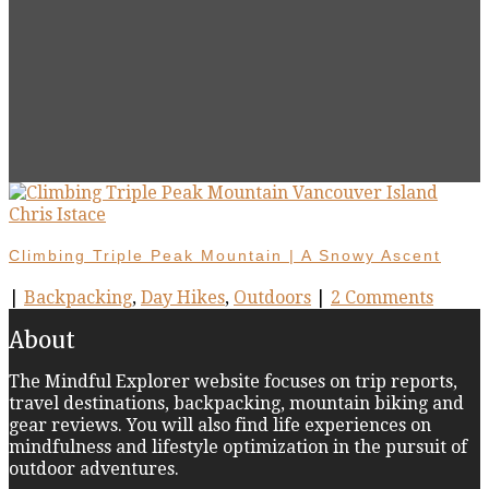
Climbing Triple Peak Mountain | A Snowy Ascent
|
Backpacking
,
Day Hikes
,
Outdoors
|
2 Comments
About
The Mindful Explorer website focuses on trip reports,
travel destinations, backpacking, mountain biking and
gear reviews. You will also find life experiences on
mindfulness and lifestyle optimization in the pursuit of
outdoor adventures.