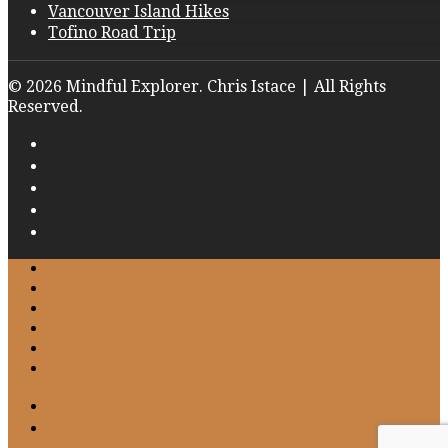
Vancouver Island Hikes
Tofino Road Trip
© 2026 Mindful Explorer. Chris Istace | All Rights
Reserved.
Home
About
Work with Me
Gallery
Blog
Contact