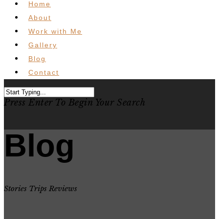
Home
About
Work with Me
Gallery
Blog
Contact
Press Enter To Begin Your Search
Blog
Stories Trips Reviews