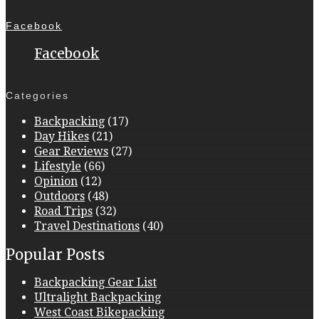
Facebook
Facebook
Categories
Backpacking
(17)
Day Hikes
(21)
Gear Reviews
(27)
Lifestyle
(66)
Opinion
(12)
Outdoors
(48)
Road Trips
(32)
Travel Destinations
(40)
Popular Posts
Backpacking Gear List
Ultralight Backpacking
West Coast Bikepacking