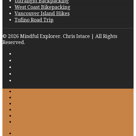
Ultralight Backpacking
West Coast Bikepacking
Vancouver Island Hikes
Tofino Road Trip
© 2026 Mindful Explorer. Chris Istace | All Rights
Reserved.
Home
About
Work with Me
Gallery
Blog
Contact