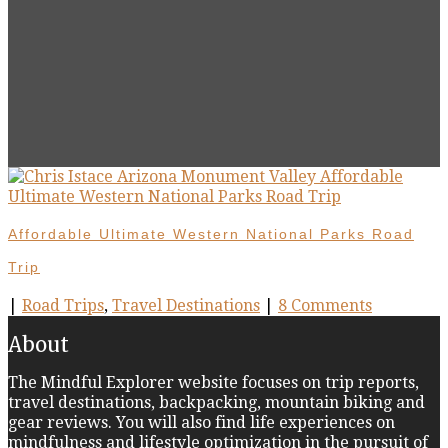
Affordable Ultimate Western National Parks Road
Trip
|
Road Trips
,
Travel Destinations
|
8 Comments
About
The Mindful Explorer website focuses on trip reports,
travel destinations, backpacking, mountain biking and
gear reviews. You will also find life experiences on
mindfulness and lifestyle optimization in the pursuit of