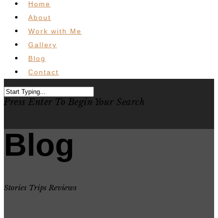
Home
About
Work with Me
Gallery
Blog
Contact
Press Enter To Begin Your Search
Blog
Stories Trips Reviews