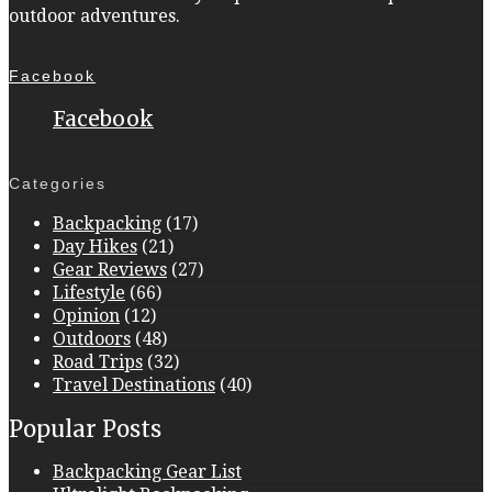
outdoor adventures.
Facebook
Facebook
Categories
Backpacking
(17)
Day Hikes
(21)
Gear Reviews
(27)
Lifestyle
(66)
Opinion
(12)
Outdoors
(48)
Road Trips
(32)
Travel Destinations
(40)
Popular Posts
Backpacking Gear List