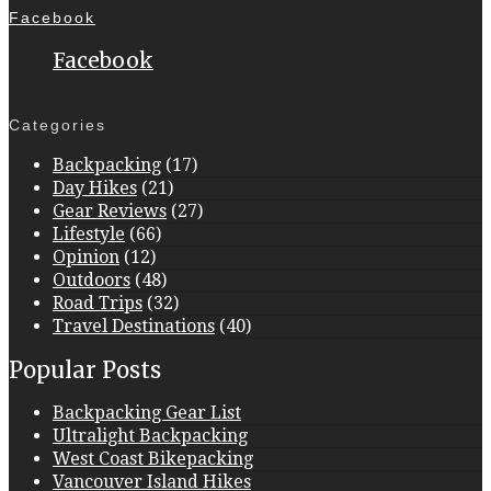
Facebook
Facebook
Categories
Backpacking
(17)
Day Hikes
(21)
Gear Reviews
(27)
Lifestyle
(66)
Opinion
(12)
Outdoors
(48)
Road Trips
(32)
Travel Destinations
(40)
Popular Posts
Backpacking Gear List
Ultralight Backpacking
West Coast Bikepacking
Vancouver Island Hikes