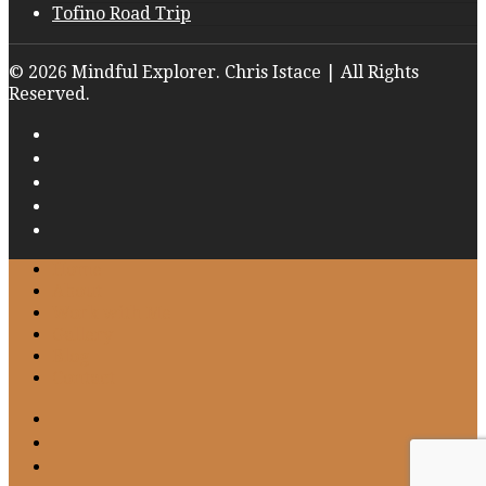
Tofino Road Trip
© 2026 Mindful Explorer. Chris Istace | All Rights
Reserved.
Home
About
Work with Me
Gallery
Blog
Contact