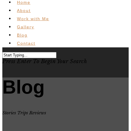
Home
About
Work with Me
Gallery
Blog
Contact
Press Enter To Begin Your Search
Blog
Stories Trips Reviews