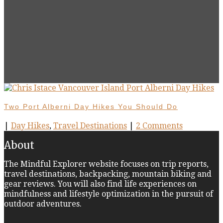
Two Port Alberni Day Hikes You Should Do
|
Day Hikes
,
Travel Destinations
|
2 Comments
About
The Mindful Explorer website focuses on trip reports,
travel destinations, backpacking, mountain biking and
gear reviews. You will also find life experiences on
mindfulness and lifestyle optimization in the pursuit of
outdoor adventures.