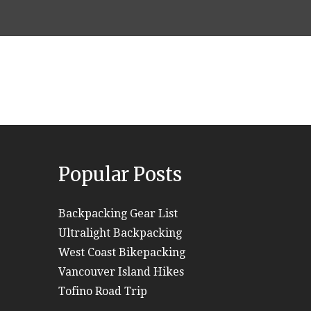
Popular Posts
Backpacking Gear List
Ultralight Backpacking
West Coast Bikepacking
Vancouver Island Hikes
Tofino Road Trip