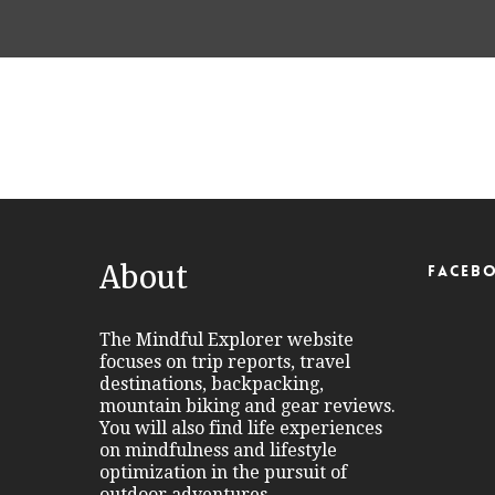
Port Alberni Salmon
Fishing Capital of BC
About
FACEB
The Mindful Explorer website
focuses on trip reports, travel
destinations, backpacking,
mountain biking and gear reviews.
You will also find life experiences
on mindfulness and lifestyle
optimization in the pursuit of
outdoor adventures.