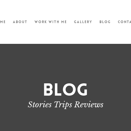
me
About
Work with Me
Gallery
Blog
Cont
Blog
Stories Trips Reviews