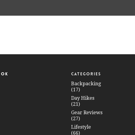
OOK
CATEGORIES
Backpacking
(17)
Day Hikes
(21)
Gear Reviews
(27)
Lifestyle
(66)