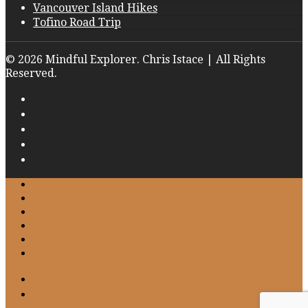
Vancouver Island Hikes
Tofino Road Trip
© 2026 Mindful Explorer. Chris Istace | All Rights
Reserved.
Home
About
Work with Me
Gallery
Blog
Contact