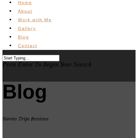
Home
About
Work with Me
Gallery
Blog
Contact
Press Enter To Begin Your Search
Blog
Stories Trips Reviews