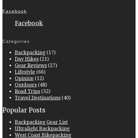
Facebook
Facebook
Categories
Backpacking
(17)
Day Hikes
(21)
Gear Reviews
(27)
Lifestyle
(66)
Opinion
(12)
Outdoors
(48)
Road Trips
(32)
Travel Destinations
(40)
Popular Posts
Backpacking Gear List
Ultralight Backpacking
West Coast Bikepacking