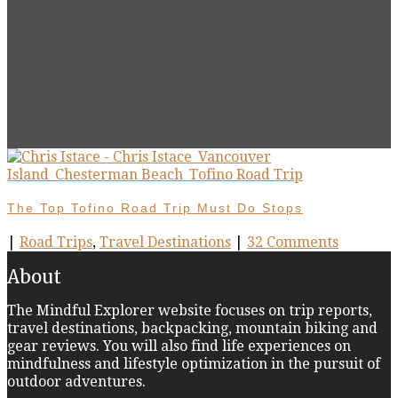
The Top Tofino Road Trip Must Do Stops
|
Road Trips
,
Travel Destinations
|
32 Comments
About
The Mindful Explorer website focuses on trip reports,
travel destinations, backpacking, mountain biking and
gear reviews. You will also find life experiences on
mindfulness and lifestyle optimization in the pursuit of
outdoor adventures.