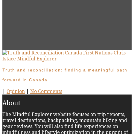
Truth and reconciliation: finding a meaningful path
forward in Canada
|
Opinion
|
No Comments
About
The Mindful Explorer website focuses on trip reports,
travel destinations, backpacking, mountain biking and
gear reviews. You will also find life experiences on
mindfulness and lifestyle optimization in the pursuit of