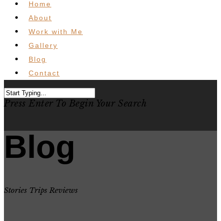
Home
About
Work with Me
Gallery
Blog
Contact
Press Enter To Begin Your Search
Blog
Stories Trips Reviews