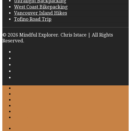
Ultralight Backpacking
West Coast Bikepacking
Vancouver Island Hikes
Tofino Road Trip
© 2026 Mindful Explorer. Chris Istace | All Rights
Reserved.
Home
About
Work with Me
Gallery
Blog
Contact