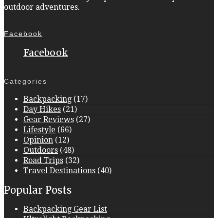
outdoor adventures.
Facebook
Facebook
Categories
Backpacking
(17)
Day Hikes
(21)
Gear Reviews
(27)
Lifestyle
(66)
Opinion
(12)
Outdoors
(48)
Road Trips
(32)
Travel Destinations
(40)
Popular Posts
Backpacking Gear List