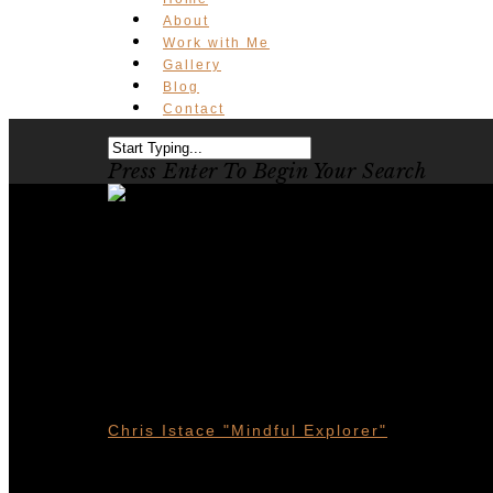
About
Work with Me
Gallery
Blog
Contact
Press Enter To Begin Your Search
Eco-Tourism
Alberta
Chris Istace "Mindful Explorer"