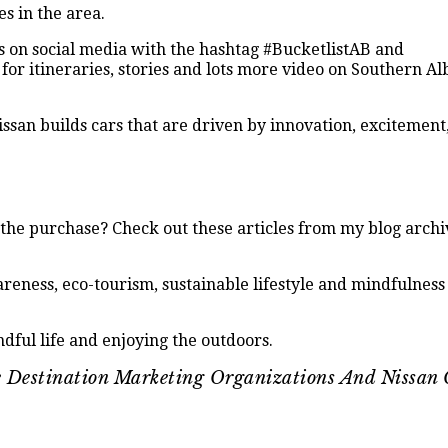
es in the area.
es on social media with the hashtag #BucketlistAB and
for itineraries, stories and lots more video on Southern A
ssan builds cars that are driven by innovation, excitement
he purchase? Check out these articles from my blog archi
reness, eco-tourism, sustainable lifestyle and mindfulness 
dful life and enjoying the outdoors.
ve Destination Marketing Organizations And Nissan