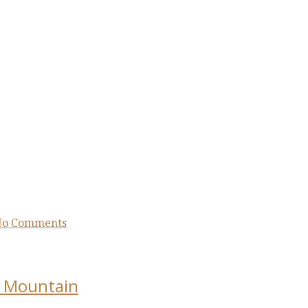
o Comments
sa Mountain