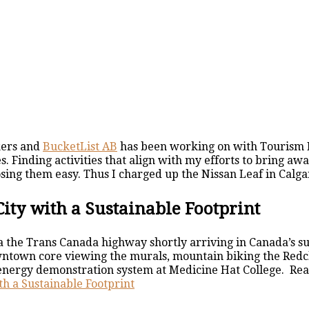
kers and
BucketList AB
has been working on with Tourism 
. Finding activities that align with my efforts to bring a
ng them easy. Thus I charged up the Nissan Leaf in Calgar
City with a Sustainable Footprint
ia the Trans Canada highway shortly arriving in Canada’s su
town core viewing the murals, mountain biking the Redcliff 
energy demonstration system at Medicine Hat College. Read
th a Sustainable Footprint