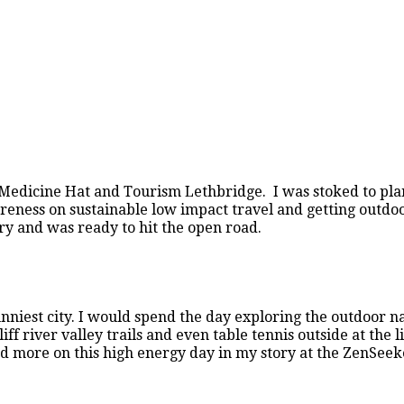
Medicine Hat and Tourism Lethbridge. I was stoked to pl
wareness on sustainable low impact travel and getting outd
y and was ready to hit the open road.
nniest city. I would spend the day exploring the outdoor n
river valley trails and even table tennis outside at the li
 more on this high energy day in my story at the ZenSeek