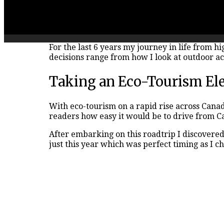
For the last 6 years my journey in life from h
decisions range from how I look at outdoor act
Taking an Eco-Tourism Elec
With eco-tourism on a rapid rise across Cana
readers how easy it would be to drive from C
After embarking on this roadtrip I discovere
just this year which was perfect timing as I 