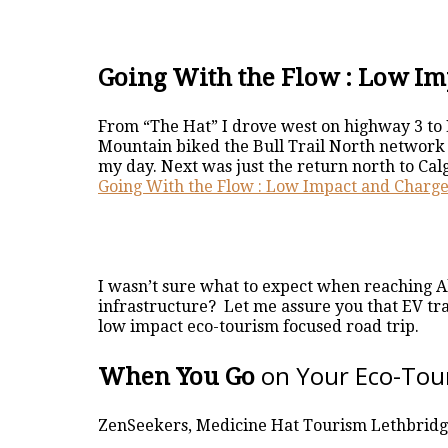
Going With the Flow : Low Im
From “The Hat” I drove west on highway 3 to 
Mountain biked the Bull Trail North network 
my day. Next was just the return north to Cal
Going With the Flow : Low Impact and Charge
I wasn’t sure what to expect when reaching Al
infrastructure? Let me assure you that EV tr
low impact eco-tourism focused road trip.
on Your Eco-Tou
When You Go
ZenSeekers, Medicine Hat Tourism Lethbrid