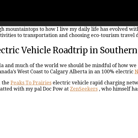
igh mountaintops to how I live my daily life has evolved wi
ivities to transportation and choosing eco-tourism travel d
tric Vehicle Roadtrip in Southern
da and much of the world we should be mindful of how we c
anada’s West Coast to Calgary Alberta in an 100% electric
N
d the
Peaks To Prairies
electric vehicle rapid charging net
chatted with my pal Doc Pow at
ZenSeekers
, who himself ha