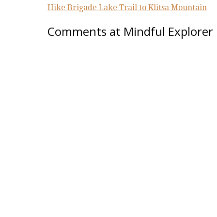
Hike Brigade Lake Trail to Klitsa Mountain
Comments at Mindful Explorer 