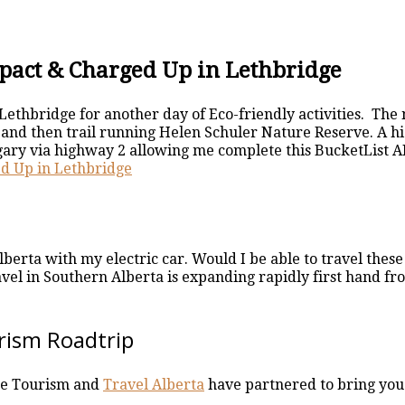
pact & Charged Up in Lethbridge
Lethbridge for another day of Eco-friendly activities. Th
and then trail running Helen Schuler Nature Reserve. A hi
gary via highway 2 allowing me complete this BucketList AB
d Up in Lethbridge
berta with my electric car. Would I be able to travel the
avel in Southern Alberta is expanding rapidly first hand f
rism Roadtrip
ge Tourism and
Travel Alberta
have partnered to bring you