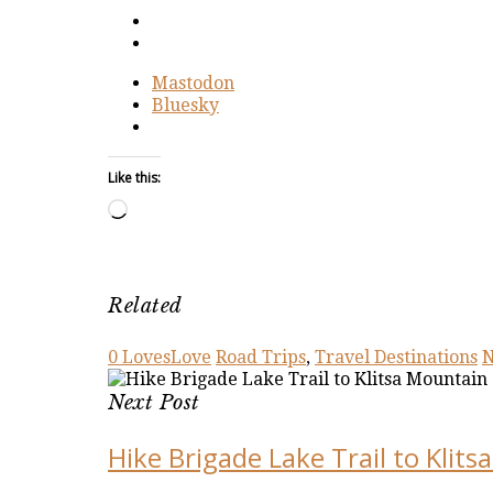
Mastodon
Bluesky
Like this:
Loading…
Related
0
Loves
Love
Road Trips
,
Travel Destinations
N
Next Post
Hike Brigade Lake Trail to Klit