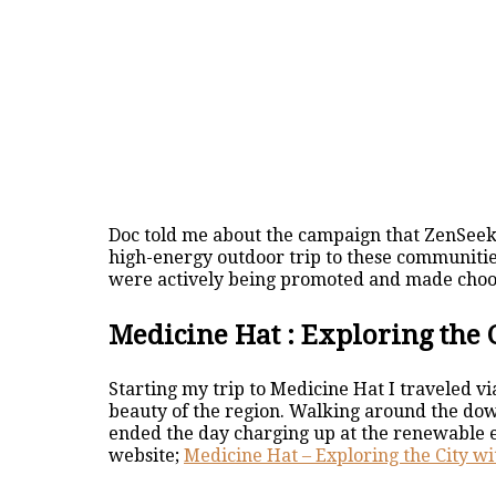
Doc told me about the campaign that ZenSee
high-energy outdoor trip to these communities
were actively being promoted and made choosi
Medicine Hat : Exploring the 
Starting my trip to Medicine Hat I traveled v
beauty of the region. Walking around the down
ended the day charging up at the renewable 
website;
Medicine Hat – Exploring the City wi