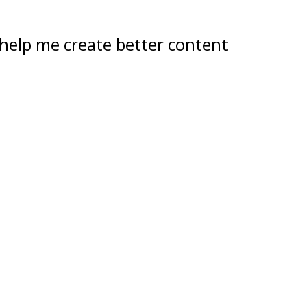
help me create better content