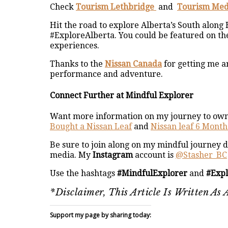
Check
Tourism Lethbridge
and
Tourism Med
Hit the road to explore Alberta’s South along
#ExploreAlberta. You could be featured on th
experiences.
Thanks to the
Nissan Canada
for getting me a
performance and adventure.
Connect Further at Mindful Explorer
Want more information on my journey to owni
Bought a Nissan Leaf
and
Nissan leaf 6 Mont
Be sure to join along on my mindful journey d
media. My
Instagram
account is
@Stasher_BC
Use the hashtags
#MindfulExplorer
and
#Exp
*Disclaimer, This Article Is Written A
Support my page by sharing today: