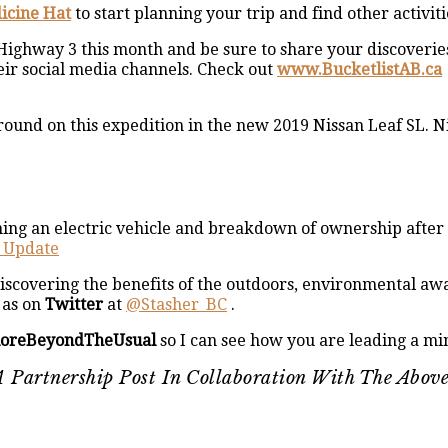
icine Hat
to start planning your trip and find other activiti
 Highway 3 this month and be sure to share your discoveri
eir social media channels. Check out
www.BucketlistAB.ca
round on this expedition in the new 2019 Nissan Leaf SL. Ni
ng an electric vehicle and breakdown of ownership after t
h Update
iscovering the benefits of the outdoors, environmental awa
as on
Twitter
at
@Stasher_BC
.
loreBeyondTheUsual
so I can see how you are leading a min
s A Partnership Post In Collaboration With The Abo