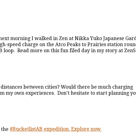
e next morning I walked in Zen at Nikka Yuko Japanese Gar
gh-speed charge on the Atco Peaks to Prairies station rou
 loop. Read more on this fun filed day in my story at Zen
se distances between cities? Would there be much charging
rom my own experiences. Don’t hesitate to start planning y
 the
#BucketlistAB expedition. Explore now.