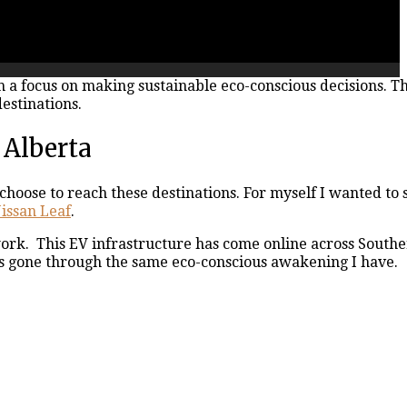
th a focus on making sustainable eco-conscious decisions. T
estinations.
 Alberta
hoose to reach these destinations. For myself I wanted to
issan Leaf
.
work. This EV infrastructure has come online across South
s gone through the same eco-conscious awakening I have.