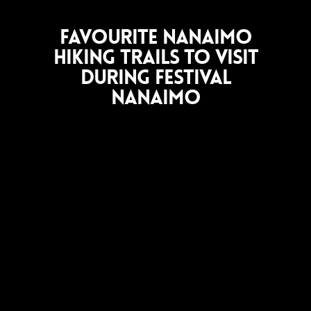
Favourite Nanaimo
Hiking Trails to Visit
During Festival
Nanaimo