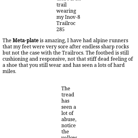
trail
wearing
my Inov-8
Trailroc
285
The
Meta-plate
is amazing, I have had alpine runners
that my feet were very sore after endless sharp rocks
but not the case with the Trailrocs. The footbed is still
cushioning and responsive, not that stiff dead feeling of
a shoe that you still wear and has seen a lots of hard
miles.
The
tread
has
seen a
lot of
abuse,
notice
the
yellow