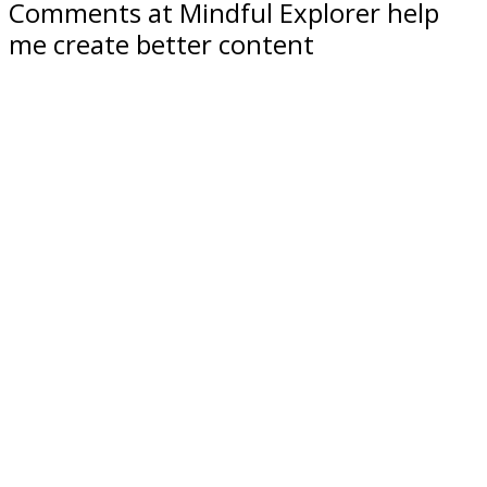
Comments at Mindful Explorer help
me create better content