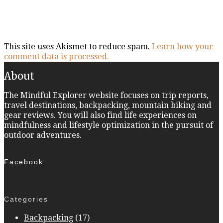
This site uses Akismet to reduce spam.
Learn how your
comment data is processed.
About
The Mindful Explorer website focuses on trip reports,
travel destinations, backpacking, mountain biking and
gear reviews. You will also find life experiences on
mindfulness and lifestyle optimization in the pursuit of
outdoor adventures.
Facebook
Categories
Backpacking
(17)