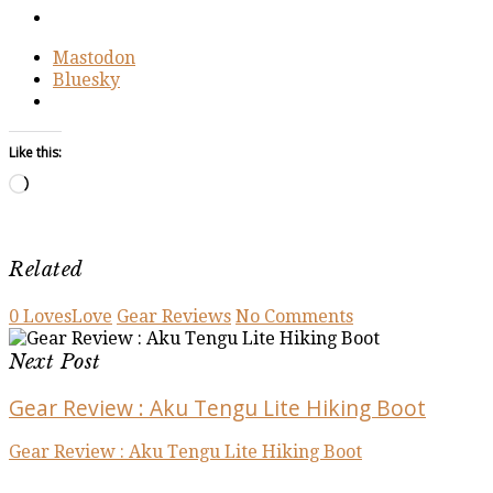
Mastodon
Bluesky
Like this:
Loading…
Related
0
Loves
Love
Gear Reviews
No Comments
Next Post
Gear Review : Aku Tengu Lite Hiking Boot
Gear Review : Aku Tengu Lite Hiking Boot