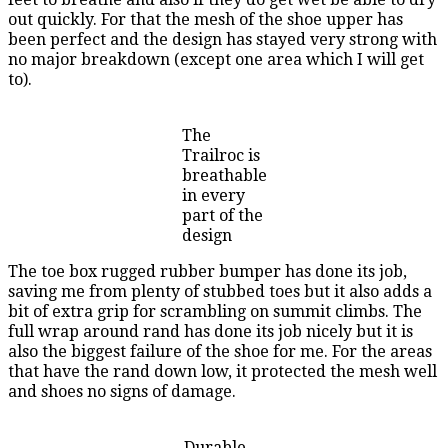
out quickly. For that the mesh of the shoe upper has
been perfect and the design has stayed very strong with
no major breakdown (except one area which I will get
to).
The
Trailroc is
breathable
in every
part of the
design
The toe box rugged rubber bumper has done its job,
saving me from plenty of stubbed toes but it also adds a
bit of extra grip for scrambling on summit climbs. The
full wrap around rand has done its job nicely but it is
also the biggest failure of the shoe for me. For the areas
that have the rand down low, it protected the mesh well
and shoes no signs of damage.
Durable