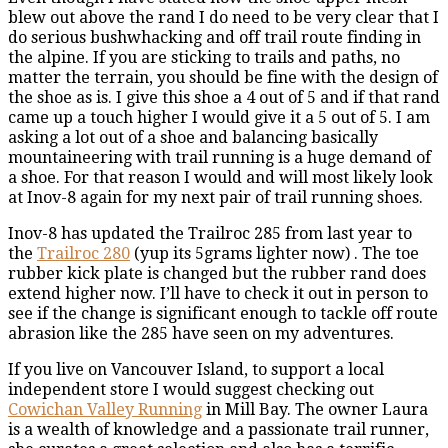
blew out above the rand I do need to be very clear that I
do serious bushwhacking and off trail route finding in
the alpine. If you are sticking to trails and paths, no
matter the terrain, you should be fine with the design of
the shoe as is. I give this shoe a 4 out of 5 and if that rand
came up a touch higher I would give it a 5 out of 5. I am
asking a lot out of a shoe and balancing basically
mountaineering with trail running is a huge demand of
a shoe. For that reason I would and will most likely look
at Inov-8 again for my next pair of trail running shoes.
Inov-8 has updated the Trailroc 285 from last year to
the
Trailroc 280
(yup its 5grams lighter now) . The toe
rubber kick plate is changed but the rubber rand does
extend higher now. I’ll have to check it out in person to
see if the change is significant enough to tackle off route
abrasion like the 285 have seen on my adventures.
If you live on Vancouver Island, to support a local
independent store I would suggest checking out
Cowichan Valley Running
in Mill Bay. The owner Laura
is a wealth of knowledge and a passionate trail runner,