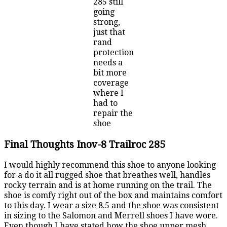
285 still
going
strong,
just that
rand
protection
needs a
bit more
coverage
where I
had to
repair the
shoe
Final Thoughts Inov-8 Trailroc 285
I would highly recommend this shoe to anyone looking
for a do it all rugged shoe that breathes well, handles
rocky terrain and is at home running on the trail. The
shoe is comfy right out of the box and maintains comfort
to this day. I wear a size 8.5 and the shoe was consistent
in sizing to the Salomon and Merrell shoes I have wore.
Even though I have stated how the shoe upper mesh