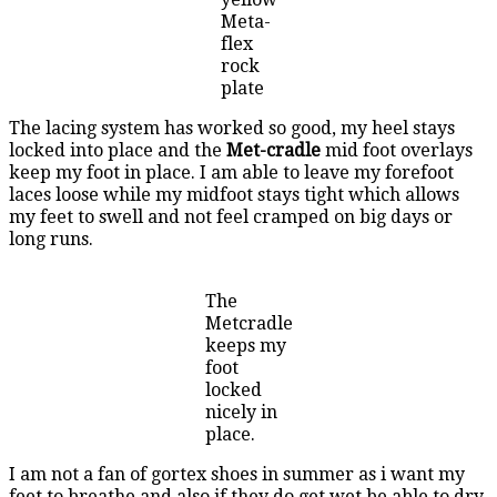
Meta-
flex
rock
plate
The lacing system has worked so good, my heel stays
locked into place and the
Met-cradle
mid foot overlays
keep my foot in place. I am able to leave my forefoot
laces loose while my midfoot stays tight which allows
my feet to swell and not feel cramped on big days or
long runs.
The
Metcradle
keeps my
foot
locked
nicely in
place.
I am not a fan of gortex shoes in summer as i want my
feet to breathe and also if they do get wet be able to dry