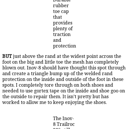
rubber
toe cap
that
provides
plenty of
traction
and
protection
BUT
just above the rand at the widest point across the
foot on the big and little toe the mesh has completely
blown out. Inov-8 should have thought this spot through
and create a triangle bump up of the welded rand
protection on the inside and outside of the foot in these
spots. I completely tore through on both shoes and
needed to use gortex tape on the inside and shoe goo on
the outside to repair them. It isn’t pretty but has
worked to allow me to keep enjoying the shoes.
The Inov-
8 Trailroc