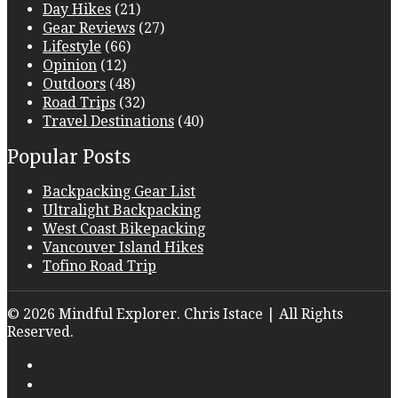
Day Hikes
(21)
Gear Reviews
(27)
Lifestyle
(66)
Opinion
(12)
Outdoors
(48)
Road Trips
(32)
Travel Destinations
(40)
Popular Posts
Backpacking Gear List
Ultralight Backpacking
West Coast Bikepacking
Vancouver Island Hikes
Tofino Road Trip
© 2026 Mindful Explorer. Chris Istace | All Rights
Reserved.