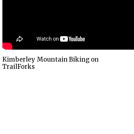
Kimberley Mountain Biking on
TrailForks