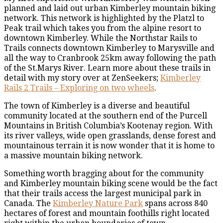
planned and laid out urban Kimberley mountain biking
network. This network is highlighted by the Platzl to
Peak trail which takes you from the alpine resort to
downtown Kimberley. While the Northstar Rails to
Trails connects downtown Kimberley to Marysville and
all the way to Cranbrook 25km away following the path
of the St.Marys River. Learn more about these trails in
detail with my story over at ZenSeekers;
Kimberley
Rails 2 Trails – Exploring on two wheels
.
The town of Kimberley is a diverse and beautiful
community located at the southern end of the Purcell
Mountains in British Columbia’s Kootenay region. With
its river valleys, wide open grasslands, dense forest and
mountainous terrain it is now wonder that it is home to
a massive mountain biking network.
Something worth bragging about for the community
and Kimberley mountain biking scene would be the fact
that their trails access the largest municipal park in
Canada. The
Kimberley Nature Park
spans across 840
hectares of forest and mountain foothills right located