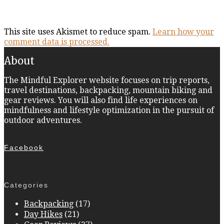
This site uses Akismet to reduce spam.
Learn how your
comment data is processed.
About
The Mindful Explorer website focuses on trip reports,
travel destinations, backpacking, mountain biking and
gear reviews. You will also find life experiences on
mindfulness and lifestyle optimization in the pursuit of
outdoor adventures.
Facebook
Categories
Backpacking
(17)
Day Hikes
(21)