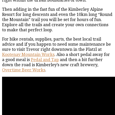
right within the urban boundaries of town.
Then adding in the fast fun of the Kimberley Alpine
Resort for long descents and even the 10km long “Round
the Mountain” trail you will be set for hours of fun.
Explore all the trails and create your own connections
to make that perfect loop.
For bike rentals, supplies, parts, the best local trail
advice and if you happen to need some maintenance be
sure to visit Trevor right downtown in the Platzl at
Kootenay Mountain Works
. Also a short pedal away for
a good meal is
Pedal and Tap
and then a bit further
down the road is Kimberley’s new craft brewery,
Overtime Beer Works
.