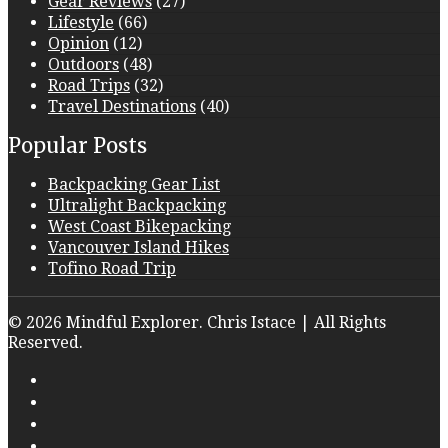
Gear Reviews
(27)
Lifestyle
(66)
Opinion
(12)
Outdoors
(48)
Road Trips
(32)
Travel Destinations
(40)
Popular Posts
Backpacking Gear List
Ultralight Backpacking
West Coast Bikepacking
Vancouver Island Hikes
Tofino Road Trip
© 2026 Mindful Explorer. Chris Istace | All Rights
Reserved.