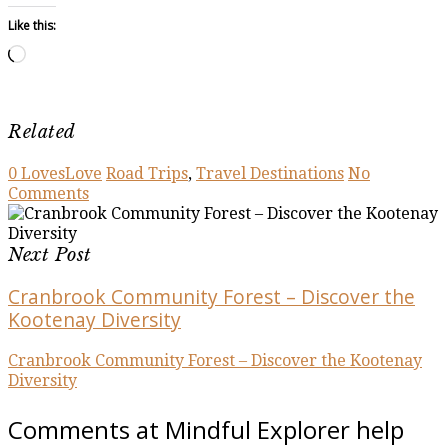
Like this:
Loading…
Related
0
Loves
Love
Road Trips
,
Travel Destinations
No
Comments
Next Post
Cranbrook Community Forest – Discover the
Kootenay Diversity
Cranbrook Community Forest – Discover the Kootenay
Diversity
Comments at Mindful Explorer help