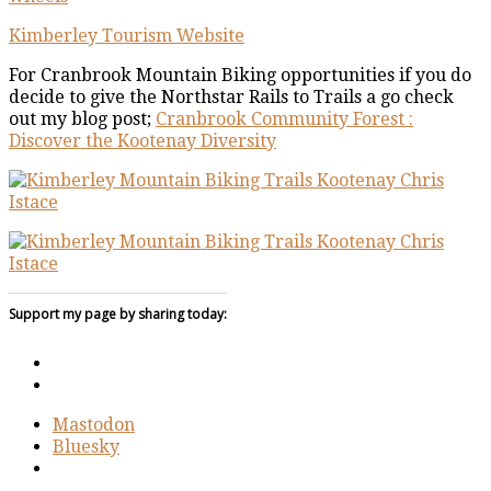
Kimberley Tourism Website
For Cranbrook Mountain Biking opportunities if you do
decide to give the Northstar Rails to Trails a go check
out my blog post;
Cranbrook Community Forest :
Discover the Kootenay Diversity
Support my page by sharing today:
Mastodon
Bluesky