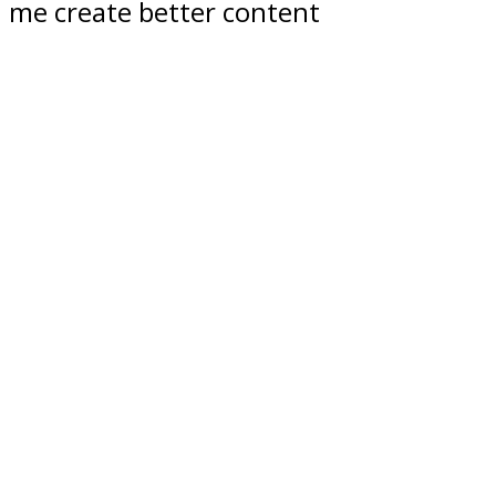
me create better content