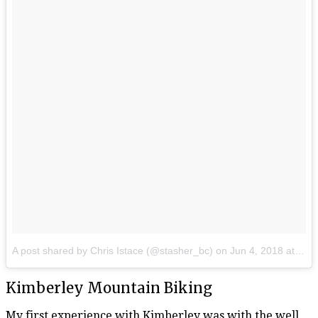
A post shared by Chris Istace (@stasher_bc)
on
Jun 4, 2018 at 6:28am PDT
Kimberley Mountain Biking
My first experience with Kimberley was with the well