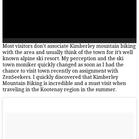
Most visitors don’t associate Kimberley mountain biking
with the area and usually think of the town for it’s well
known alpine ski resort. My perception and the ski
town moniker quickly changed as soon as I had the
chance to visit town recently on assignment with
ZenSeekers. I quickly discovered that Kimberley
Mountain Biking is incredible and a must visit when
traveling in the Kootenay region in the summer.