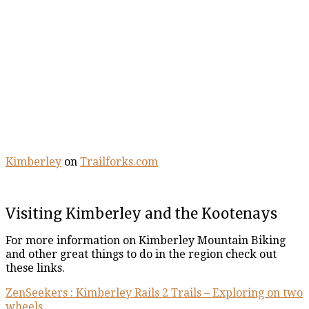
Kimberley
on
Trailforks.com
Visiting Kimberley and the Kootenays
For more information on Kimberley Mountain Biking
and other great things to do in the region check out
these links.
ZenSeekers : Kimberley Rails 2 Trails – Exploring on two
wheels