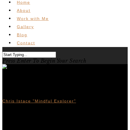
Home
About
Work with Me
Gallery
Blog
Contact
Press Enter To Begin Your Search
Kimberley Mountain Biking –
Trails For All
Chris Istace "Mindful Explorer"