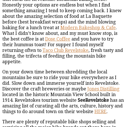
Honestly your options are endless but when I find
something amazing I tend to keep coming back. I knew
about the amazing selection of food at La Baquette
before (best breakfast wraps) and the mind blowing
baking for a lunch treat at
Modern Bakeshop & Cafe
.
What I didn’t know about, and my must know stop, is
the best coffee is at
Dose Coffee
and you have to try
their hummus toast! For supper I found myself
returning often to
Taco Club Revelstoke
, fresh tasty and
filling, the trifecta of feeding the mountain bike
appetite.
On your down time between shredding the local
mountains be sure to ride your bike everywhere as I
did. Slow down and immerse yourself into Revelstoke.
Discover the craft breweries or maybe
Jones Distilling
located in the historic Mountain View School built in
1914. Revelstokes tourism website
SeeRevelstoke
has an
amazing list of curating all the arts, culture, history and
things to do around town on their website
HERE
.
There are plenty of reputable bike shops selling and