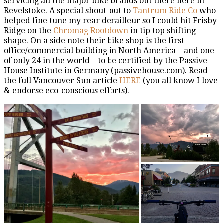
servicing all the major bike brands out there here in
Revelstoke. A special shout-out to
Tantrum Ride Co
who
helped fine tune my rear derailleur so I could hit Frisby
Ridge on the
Chromag Rootdown
in tip top shifting
shape. On a side note their bike shop is the first
office/commercial building in North America—and one
of only 24 in the world—to be certified by the Passive
House Institute in Germany (passivehouse.com). Read
the full Vancouver Sun article
HERE
(you all know I love
& endorse eco-conscious efforts).