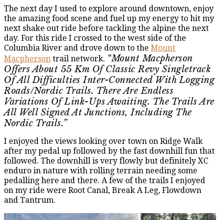
The next day I used to explore around downtown, enjoy
the amazing food scene and fuel up my energy to hit my
next shake out ride before tackling the alpine the next
day. For this ride I crossed to the west side of the
Columbia River and drove down to the
Mount
“Mount Macpherson
Macpherson
trail network.
Offers About 55 Km Of Classic Revy Singletrack
Of All Difficulties Inter-Connected With Logging
Roads/nordic Trails. There Are Endless
Variations Of Link-Ups Awaiting. The Trails Are
All Well Signed At Junctions, Including The
Nordic Trails.”
I enjoyed the views looking over town on Ridge Walk
after my pedal up followed by the fast downhill fun that
followed. The downhill is very flowly but definitely XC
enduro in nature with rolling terrain needing some
pedalling here and there. A few of the trails I enjoyed
on my ride were Root Canal, Break A Leg, Flowdown
and Tantrum.