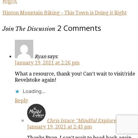
Right
Hinton Mountain Biking – This Town is Doing it Right
2 Comments
Join The Discussion
Ryan
says:
January 19, 2021 at 2:26 pm
What a resource, thank you! Can’t wait to visit/ride
Revelstoke again!
Loading...
Reply
Chris Istace "Mindful Explorer"
says:
January 19, 2021 at 2:43 pm
Thanks Ryan, I can’t wait to head back again