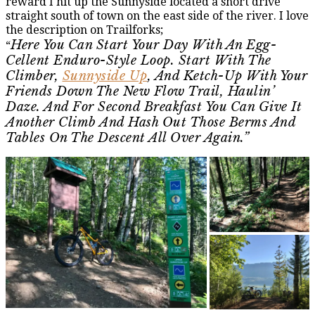
reward I hit up the Sunnyside located a short drive
straight south of town on the east side of the river. I love
the description on Trailforks;
Here You Can Start Your Day With An Egg-
“
Cellent Enduro-Style Loop. Start With The
Climber,
Sunnyside Up
, And Ketch-Up With Your
Friends Down The New Flow Trail, Haulin’
Daze. And For Second Breakfast You Can Give It
Another Climb And Hash Out Those Berms And
Tables On The Descent All Over Again.”