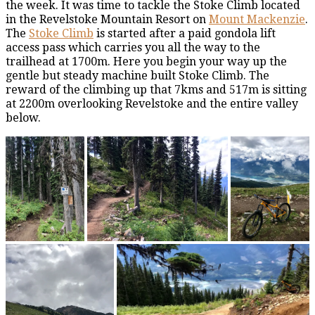
the week. It was time to tackle the Stoke Climb located
in the Revelstoke Mountain Resort on
Mount Mackenzie
.
The
Stoke Climb
is started after a paid gondola lift
access pass which carries you all the way to the
trailhead at 1700m. Here you begin your way up the
gentle but steady machine built Stoke Climb. The
reward of the climbing up that 7kms and 517m is sitting
at 2200m overlooking Revelstoke and the entire valley
below.