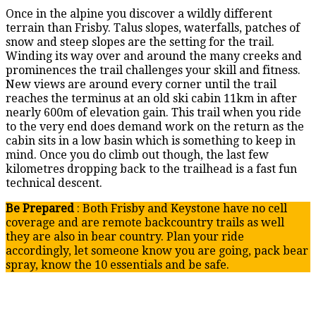
Once in the alpine you discover a wildly different
terrain than Frisby. Talus slopes, waterfalls, patches of
snow and steep slopes are the setting for the trail.
Winding its way over and around the many creeks and
prominences the trail challenges your skill and fitness.
New views are around every corner until the trail
reaches the terminus at an old ski cabin 11km in after
nearly 600m of elevation gain. This trail when you ride
to the very end does demand work on the return as the
cabin sits in a low basin which is something to keep in
mind. Once you do climb out though, the last few
kilometres dropping back to the trailhead is a fast fun
technical descent.
Be Prepared
: Both Frisby and Keystone have no cell
coverage and are remote backcountry trails as well
they are also in bear country. Plan your ride
accordingly, let someone know you are going, pack bear
spray, know the 10 essentials and be safe.