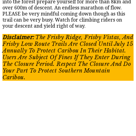
into the forest prepare yourself for more than 8km and
over 600m of descent. An endless marathon of flow.
PLEASE be very mindful coming down though as this
trail can be very busy. Watch for climbing riders on
your descent and yield right of way.
Disclaimer:
The Frisby Ridge, Frisby Vistas, And
Frisby Low Route Trails Are Closed Until July 15
Annually To Protect Caribou In Their Habitat.
Users Are Subject Of Fines If They Enter During
The Closure Period. Respect The Closure And Do
Your Part To Protect Southern Mountain
Caribou.