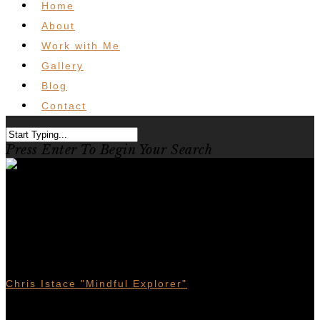
Home
About
Work with Me
Gallery
Blog
Contact
Press Enter To Begin Your Search
Revelstoke Mountain Biking –
Could this be BC’s best MTB
town?
Chris Istace "Mindful Explorer"