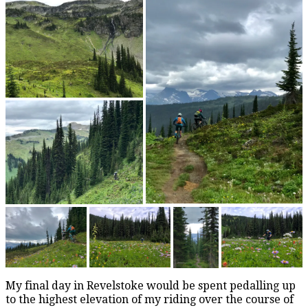
My final day in Revelstoke would be spent pedalling up
to the highest elevation of my riding over the course of