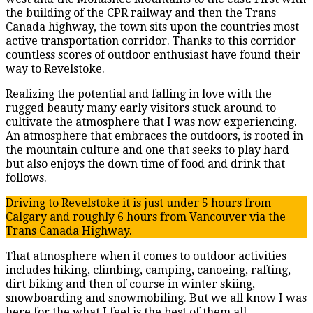
the building of the CPR railway and then the Trans
Canada highway, the town sits upon the countries most
active transportation corridor. Thanks to this corridor
countless scores of outdoor enthusiast have found their
way to Revelstoke.
Realizing the potential and falling in love with the
rugged beauty many early visitors stuck around to
cultivate the atmosphere that I was now experiencing.
An atmosphere that embraces the outdoors, is rooted in
the mountain culture and one that seeks to play hard
but also enjoys the down time of food and drink that
follows.
Driving to Revelstoke it is just under 5 hours from
Calgary and roughly 6 hours from Vancouver via the
Trans Canada Highway.
That atmosphere when it comes to outdoor activities
includes hiking, climbing, camping, canoeing, rafting,
dirt biking and then of course in winter skiing,
snowboarding and snowmobiling. But we all know I was
here for the what I feel is the best of them all,