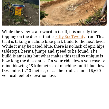
While the view is a reward in itself, it is merely the
topping on the desert that is
Fifty Six Twenty
trail. This
trail is taking machine bike park build to the next level.
While it may be rated blue, there is no lack of epic hips,
tabletops, berms, jumps and speed to be found. The
build is amazing but what makes this trail so unique is
how long the descent is! On your ride down you cover a
mind blowing 15 kilometres of machine-built blue flow.
Descent is 1,713 metres, or as the trail is named 5,620
vertical feet of elevation loss.