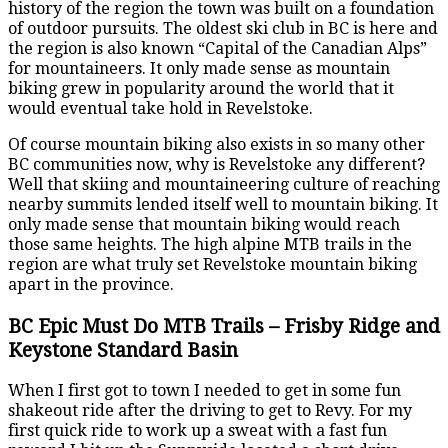
history of the region the town was built on a foundation
of outdoor pursuits. The oldest ski club in BC is here and
the region is also known “Capital of the Canadian Alps”
for mountaineers. It only made sense as mountain
biking grew in popularity around the world that it
would eventual take hold in Revelstoke.
Of course mountain biking also exists in so many other
BC communities now, why is Revelstoke any different?
Well that skiing and mountaineering culture of reaching
nearby summits lended itself well to mountain biking. It
only made sense that mountain biking would reach
those same heights. The high alpine MTB trails in the
region are what truly set Revelstoke mountain biking
apart in the province.
BC Epic Must Do MTB Trails – Frisby Ridge and
Keystone Standard Basin
When I first got to town I needed to get in some fun
shakeout ride after the driving to get to Revy. For my
first quick ride to work up a sweat with a fast fun