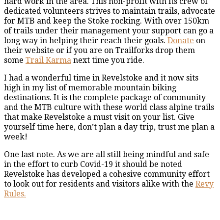
hard work in the area. This non-profit with its crew of
dedicated volunteers strives to maintain trails, advocate
for MTB and keep the Stoke rocking. With over 150km
of trails under their management your support can go a
long way in helping their reach their goals.
Donate
on
their website or if you are on Trailforks drop them
some
Trail Karma
next time you ride.
I had a wonderful time in Revelstoke and it now sits
high in my list of memorable mountain biking
destinations. It is the complete package of community
and the MTB culture with these world class alpine trails
that make Revelstoke a must visit on your list. Give
yourself time here, don’t plan a day trip, trust me plan a
week!
One last note. As we are all still being mindful and safe
in the effort to curb Covid-19 it should be noted
Revelstoke has developed a cohesive community effort
to look out for residents and visitors alike with the
Revy
Rules.