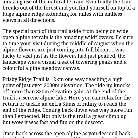
amazing use of the natural terrain. Eventually the trail
breaks out of the forest and you find yourself on top of a
huge alpine ridge extending for miles with endless
views in all directions.
The special part of this trail aside from being on wide
open alpine terrain is the amazing wildflowers. Be sure
to time your visit during the middle of August when the
alpine flowers are just coming into full bloom. I was
lucky to visit just as the flowers had just peaked, the
landscape was a visual treat of towering peaks and a
colourful alpine meadow canvas.
Frisby Ridge Trail is 12km one way reaching a high
point of just over 2000m elevation. The ride up knocks
off more than 820m elevation gain. At the end of the
trail is a serene alpine lake. Here you can relax for the
return or tackle an extra 5kms of riding to reach the
end of the ridge. Coming back down was way more fun
than I expected. Not only is the trail a great climb up
but wow it was fast and fun on the descent.
Once back across the open alpine as you descend back