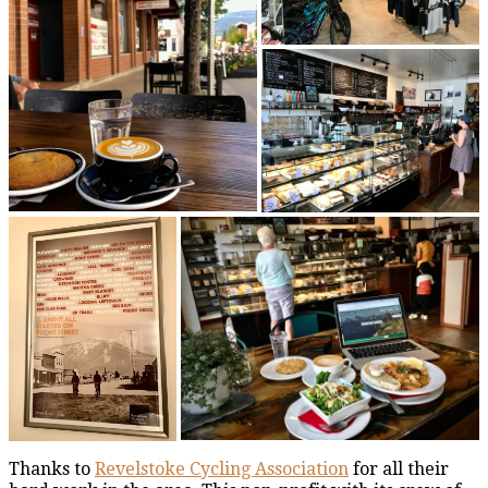
Thanks to
Revelstoke Cycling Association
for all their