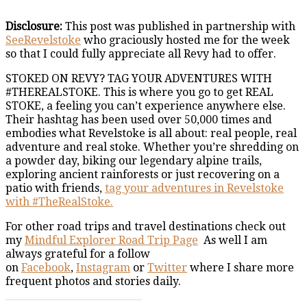
Disclosure:
This post was published in partnership with
SeeRevelstoke
who graciously hosted me for the week
so that I could fully appreciate all Revy had to offer.
STOKED ON REVY? TAG YOUR ADVENTURES WITH
#THEREALSTOKE. This is where you go to get REAL
STOKE, a feeling you can’t experience anywhere else.
Their hashtag has been used over 50,000 times and
embodies what Revelstoke is all about: real people, real
adventure and real stoke. Whether you’re shredding on
a powder day, biking our legendary alpine trails,
exploring ancient rainforests or just recovering on a
patio with friends,
tag your adventures in Revelstoke
with #TheRealStoke.
For other road trips and travel destinations check out
my
Mindful Explorer Road Trip Page
As well I am
always grateful for a follow
on
Facebook
,
Instagram
or
Twitter
where I share more
frequent photos and stories daily.