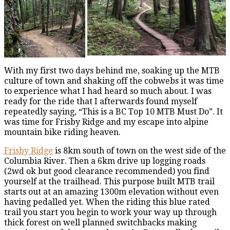
With my first two days behind me, soaking up the MTB
culture of town and shaking off the cobwebs it was time
to experience what I had heard so much about. I was
ready for the ride that I afterwards found myself
repeatedly saying, “This is a BC Top 10 MTB Must Do”. It
was time for Frisby Ridge and my escape into alpine
mountain bike riding heaven.
Frisby Ridge
is 8km south of town on the west side of the
Columbia River. Then a 6km drive up logging roads
(2wd ok but good clearance recommended) you find
yourself at the trailhead. This purpose built MTB trail
starts out at an amazing 1300m elevation without even
having pedalled yet. When the riding this blue rated
trail you start you begin to work your way up through
thick forest on well planned switchbacks making