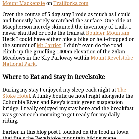
Mount Mackenzie
on
Trailforks.com
Over the course of 5 day stay I rode as much as I could
and honestly barely scratched the surface. One ride at
Macpherson merely skimmed the inventory of trails. I
never shuttled or rode the trails at
Boulder Mountain
.
Heck I could have either hike a bike or heli-dropped on
the summit of
Mt Cartier
. I didn’t even do the road
climb up the gruelling 1400m elevation of the 26km
Meadows in the Sky Parkway within
Mount Revelstoke
National Park
.
Where to Eat and Stay in Revelstoke
During my stay I enjoyed my sleep each night at
The
Stoke Hotel
. A funky boutique hotel right alongside the
Columbia River and Revy’s iconic green suspension
bridge. I really enjoyed my stay here and the breakfast
was great each morning to get ready for my daily
riding.
Earlier in this blog post I touched on the food in town
that fuels the Revelstoke mountain biking scene.