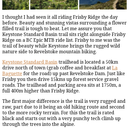
I thought I had seen it all riding Frisby Ridge the day
before. Beauty and stunning vistas surrounding a flower
filled trail is tough to beat. Let me assure you that
Keystone Standard Basin trail sits right alongside Frisby
Ridge on a BC Epic MTB ride list. Frisby to me was the
trail of beauty while Keystone brings the rugged wild
nature side to Revelstoke mountain biking.
Keystone Standard Basin
trailhead is located a 50km
drive north of town (grab coffee and breakfast at
La
Baguette
for the road) up past Revelstoke Dam. Just like
Frisby you then drive 15kms up forest service gravel
roads. The trailhead and parking area sits at 1750m, a
full 400m higher than Frisby Ridge.
The first major difference is the trail is very rugged and
raw, part due to it being an old hiking route and second
to the more rocky terrain. For this the trail is rated
black and starts out with a very punchy tech climb up
through the trees into the alpine.