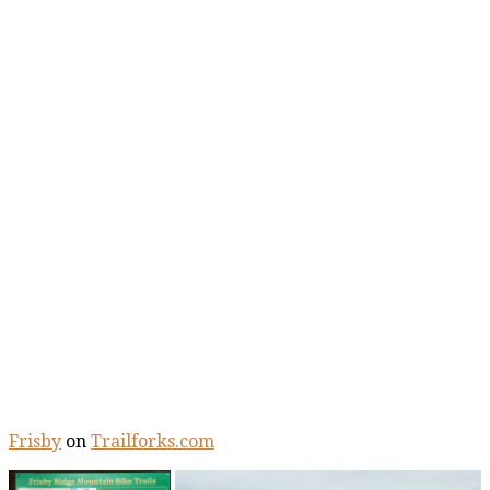
Frisby
on
Trailforks.com