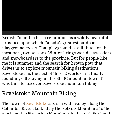
British Columbia has a reputation as a wildly beautiful
province upon which Canada’s greatest outdoor
playground exists. That playground is split into, for the
most part, two seasons. Winter brings world class skiers
and snowboarders to the province. But for people like
me it is summer and the search for brown pow that
drives us to explore mountain biking destinations.
Revelstoke has the best of these 2 worlds and finally I
found myself staying in this SE BC mountain town. It
was time to discover Revelstoke mountain biking.
Revelstoke Mountain Biking
The town of
Revelstoke
sits in a wide valley along the
Columbia River flanked by the Selkirk Mountains to the
west and the Monashee Mountains to the east. First with