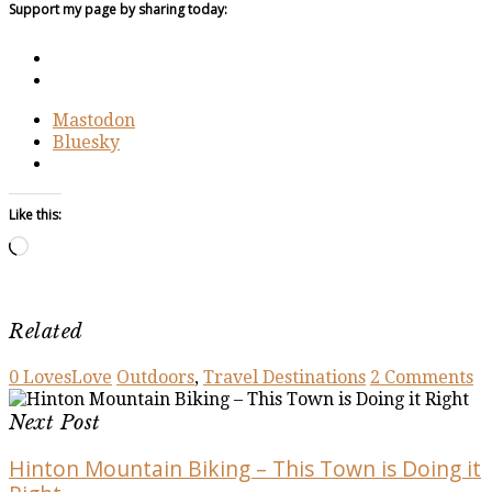
Support my page by sharing today:
Mastodon
Bluesky
Like this:
Loading…
Related
0
Loves
Love
Outdoors
,
Travel Destinations
2 Comments
Next Post
Hinton Mountain Biking – This Town is Doing it