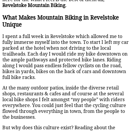
Revelstoke Mountain Biking.
What Makes Mountain Biking in Revelstoke
Unique
I spent a full week in Revelstoke which allowed me to
fully immerse myself into the town. To start I left my car
parked at the hotel when not driving to the local
trailheads. Each day I would ride my bike downtown on
the ample pathways and protected bike lanes. Riding
along I would pass endless fellow cyclists on the road,
bikes in yards, bikes on the back of cars and downtown
full bike racks.
At the many outdoor patios, inside the diverse retail
shops, restaurants & cafes and of course at the several
local bike shops I felt amongst “my people” with riders
everywhere. You could just feel that the cycling culture
flowed through everything in town, from the people to
the businesses.
But why does this culture exist? Reading about the