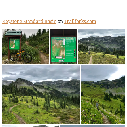
Keystone Standard Basin
on
Trailforks.com