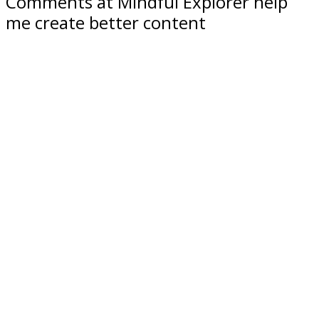
Comments at Mindful Explorer help
me create better content