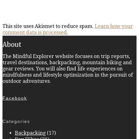
This site uses Akismet to reduce spam.
Learn how your
comment data is processed.
About
The Mindful Explorer website focuses on trip reports,
travel destinations, backpacking, mountain biking and
gear reviews. You will also find life experiences on
mindfulness and lifestyle optimization in the pursuit of
outdoor adventures.
Facebook
Categories
Backpacking
(17)