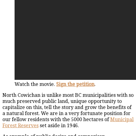
Watch the movie.
Sign the petition
.
North Cowichan is unlike most BC municipalities with so
much preserved public land, unique opportunity to
capitalize on this, tell the story and grow the benefits of
a natural forest. We are in a very fortunate position for
our fellow residents with the 5000 hectares of
Municipal
Forest Reserves
set aside in 1946.