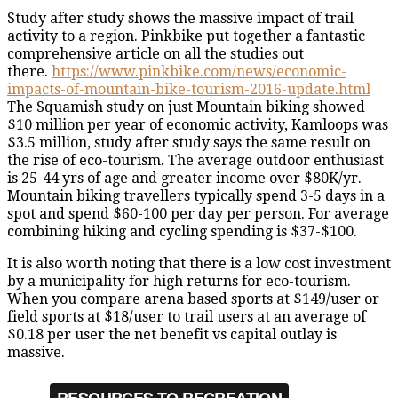
Study after study shows the massive impact of trail
activity to a region. Pinkbike put together a fantastic
comprehensive article on all the studies out
there.
https://www.pinkbike.com/news/economic-
impacts-of-mountain-bike-tourism-2016-update.html
The Squamish study on just Mountain biking showed
$10 million per year of economic activity, Kamloops was
$3.5 million, study after study says the same result on
the rise of eco-tourism. The average outdoor enthusiast
is 25-44 yrs of age and greater income over $80K/yr.
Mountain biking travellers typically spend 3-5 days in a
spot and spend $60-100 per day per person. For average
combining hiking and cycling spending is $37-$100.
It is also worth noting that there is a low cost investment
by a municipality for high returns for eco-tourism.
When you compare arena based sports at $149/user or
field sports at $18/user to trail users at an average of
$0.18 per user the net benefit vs capital outlay is
massive.