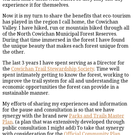
experience it for themselves.
Now it is my turn to share the benefits that eco-tourism
has played in the region I call home, the Cowichan
Valley. I have hiked, run or mountain biked through all
of the North Cowichan Municipal Forest Reserves.
During that time immersed in the forest I have found
the unique beauty that makes each forest unique from
the other.
The last 3 years I have spent serving as a Director for
the
Cowichan Trail Stewardship Society
. Time well
spent intimately getting to know the forest, working to
improve the trail system for all and understanding the
economic opportunities the forest can provide in a
sustainable manner.
My efforts of sharing my experiences and information
for the pause and consultation is so that we have
synergy with the brand new
Parks and Trails Master
Plan
. (a plan that was extensively developed through
public consultation I might add) To take that synergy
with consideration for the
Official Community Plan