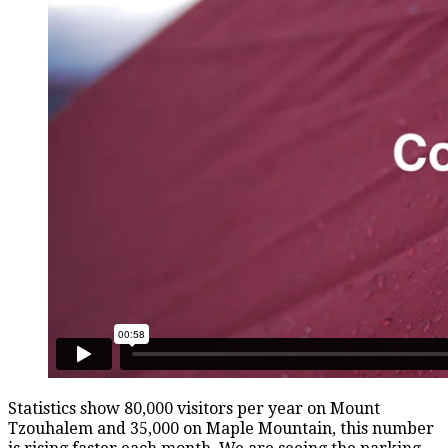
Statistics show 80,000 visitors per year on Mount
Tzouhalem and 35,000 on Maple Mountain, this number