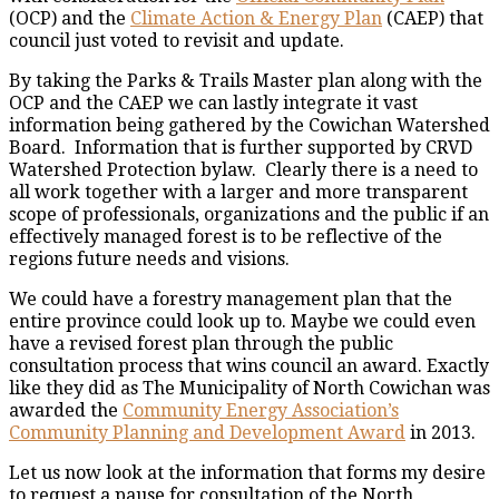
(OCP) and the
Climate Action & Energy Plan
(CAEP) that
council just voted to revisit and update.
By taking the Parks & Trails Master plan along with the
OCP and the CAEP we can lastly integrate it vast
information being gathered by the Cowichan Watershed
Board. Information that is further supported by CRVD
Watershed Protection bylaw. Clearly there is a need to
all work together with a larger and more transparent
scope of professionals, organizations and the public if an
effectively managed forest is to be reflective of the
regions future needs and visions.
We could have a forestry management plan that the
entire province could look up to. Maybe we could even
have a revised forest plan through the public
consultation process that wins council an award. Exactly
like they did as The Municipality of North Cowichan was
awarded the
Community Energy Association’s
Community Planning and Development Award
in 2013.
Let us now look at the information that forms my desire
to request a pause for consultation of the North