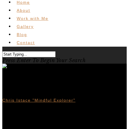
Home
About
Work with Me
Gallery
Blog
Contact
Press Enter To Begin Your Search
Where I stand on The
Municipal Forest Reserves
Chris Istace "Mindful Explorer"