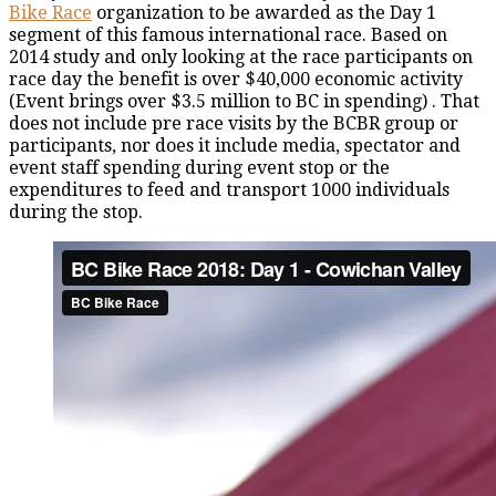
Bike Race
organization to be awarded as the Day 1
segment of this famous international race. Based on
2014 study and only looking at the race participants on
race day the benefit is over $40,000 economic activity
(Event brings over $3.5 million to BC in spending) . That
does not include pre race visits by the BCBR group or
participants, nor does it include media, spectator and
event staff spending during event stop or the
expenditures to feed and transport 1000 individuals
during the stop.