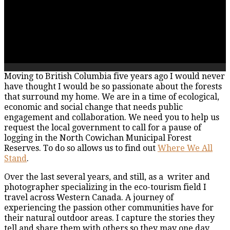
Moving to British Columbia five years ago I would never
have thought I would be so passionate about the forests
that surround my home. We are in a time of ecological,
economic and social change that needs public
engagement and collaboration. We need you to help us
request the local government to call for a pause of
logging in the North Cowichan Municipal Forest
Reserves. To do so allows us to find out
Where We All
Stand
.
Over the last several years, and still, as a writer and
photographer specializing in the eco-tourism field I
travel across Western Canada. A journey of
experiencing the passion other communities have for
their natural outdoor areas. I capture the stories they
tell and share them with others so they may one day