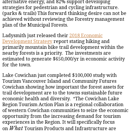
alternative energy, and 82% support developing
strategies for pedestrian and cycling infrastructure.
(parks & trails) This forward thinking desire can not be
achieved without reviewing the Forestry management
plan of the Municipal Forests.
Ladysmith just released their
2018 Economic
Development Strategy
report stating hiking and
primarily mountain bike trail development within the
nearby forests is a priority. The investments are
estimated to generate $650,000/yr in economic activity
for the town.
Lake Cowichan just completed $100,000 study with
Tourism Vancouver Island and Community Futures
Cowichan showing how important the forest assets for
trail development are to the towns sustainable future
economic health and diversity. “The Cowichan Lake
Region Tourism Action Plan is a regional collaboration
of western Cowichan communities to seize the economic
opportunity from the increasing demand for tourism
experiences in the Region. It will specifically focus
What
on
Tourism Products and Infrastructure are