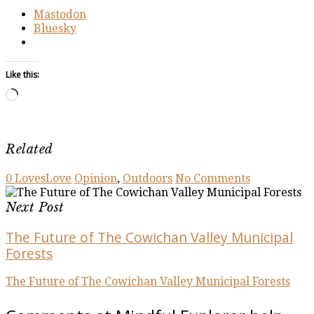
Mastodon
Bluesky
Like this:
Loading…
Related
0
Loves
Love
Opinion
,
Outdoors
No Comments
Next Post
The Future of The Cowichan Valley Municipal
Forests
The Future of The Cowichan Valley Municipal Forests