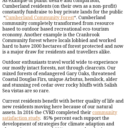
As example of public desire and comparison,
Cumberland residents (on their own as a non-profit)
constantly fundraise to buy private lands for the public
“
Cumberland Community Forest
“. Cumberland
community completely transformed from resource
based to outdoor based recreational eco-tourism
economy. Another example is the Cranbrook
Community forest where locals lobbied and worked
hard to have 2000 hectares of forest protected and now
is a major draw for residents and travellers alike.
Outdoor enthusiasts travel world wide to experience
our mostly intact forests, not through clearcuts. Our
mixed forests of endangered Gary Oaks, threatened
Coastal Douglas Firs, unique Arbutus, hemlock, alder
and stunning red cedar over rocky bluffs with Salish
Sea vistas are so rare.
Current residents benefit with better quality of life and
new residents moving here because of our natural
assets. In 2016 the CVRD completed their
community
satisfaction study
. 85% percent each support the
development of strategies for climate adaption and