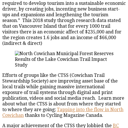
required to develop tourism into a sustainable economic
driver, by creating jobs, incenting new business start-
ups and expansions and lengthening the tourism
season.” This 2018 study through research data stated
that on Vancouver Island that for every 1000 trail
visitors there is an economic affect of $235,000 and for
the region creates 1.6 jobs and an income of $66,000
(indirect & direct)
Results of the Lake Cowichan Trail Impact
Study
Efforts of groups like the CTSS (Cowichan Trail
Stewardship Society) are improving asset base of the
local trails while gaining massive international
exposure of trail systems through digital and print
publication, videos and social media reach. Learn more
about what the CTSS is about from where they started
to where they are going;
Tapping into the flow in North
Cowichan
thanks to Cycling Magazine Canada.
A major achievement of the CTSS they lobbied the
BC