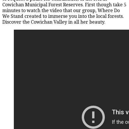
Cowichan Municipal Forest Reserves. First though take 5
minutes to watch the video that our group, Where Do
We Stand created to immerse you into the local forests.
Discover the Cowichan Valley in all her beauty.