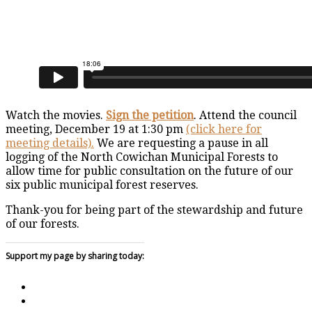
Watch the movies.
Sign the petition
. Attend the council
meeting, December 19 at 1:30 pm
(click here for
meeting details).
We are requesting a pause in all
logging of the North Cowichan Municipal Forests to
allow time for public consultation on the future of our
six public municipal forest reserves.
Thank-you for being part of the stewardship and future
of our forests.
Support my page by sharing today: