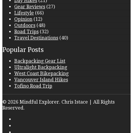
Day Hikes
(21)
Gear Reviews
(27)
Lifestyle
(66)
Opinion
(12)
Outdoors
(48)
Road Trips
(32)
Travel Destinations
(40)
Popular Posts
Backpacking Gear List
Ultralight Backpacking
West Coast Bikepacking
Vancouver Island Hikes
Tofino Road Trip
© 2026 Mindful Explorer. Chris Istace | All Rights
Reserved.