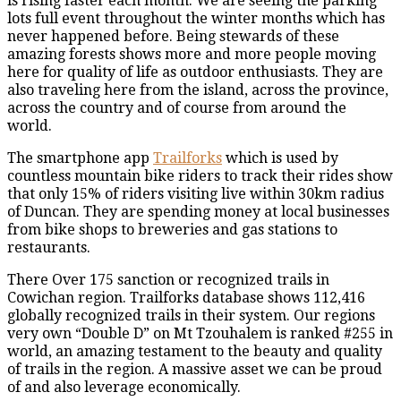
is rising faster each month. We are seeing the parking
lots full event throughout the winter months which has
never happened before. Being stewards of these
amazing forests shows more and more people moving
here for quality of life as outdoor enthusiasts. They are
also traveling here from the island, across the province,
across the country and of course from around the
world.
The smartphone app
Trailforks
which is used by
countless mountain bike riders to track their rides show
that only 15% of riders visiting live within 30km radius
of Duncan. They are spending money at local businesses
from bike shops to breweries and gas stations to
restaurants.
There Over 175 sanction or recognized trails in
Cowichan region. Trailforks database shows 112,416
globally recognized trails in their system. Our regions
very own “Double D” on Mt Tzouhalem is ranked #255 in
world, an amazing testament to the beauty and quality
of trails in the region. A massive asset we can be proud
of and also leverage economically.