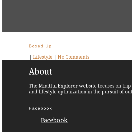
Boxed Up
|
Lifestyle
|
No Comments
About
The Mindful Explorer website focuses on trip 
and lifestyle optimization in the pursuit of o
Facebook
Facebook