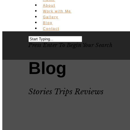
About
Work with Me
Gallery
Blog
Contact
Press Enter To Begin Your Search
Blog
Stories Trips Reviews