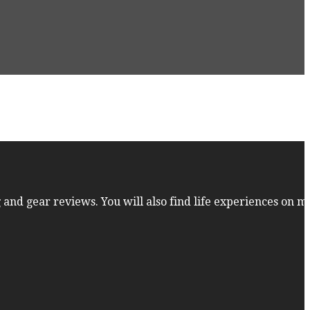
 and gear reviews. You will also find life experiences on m