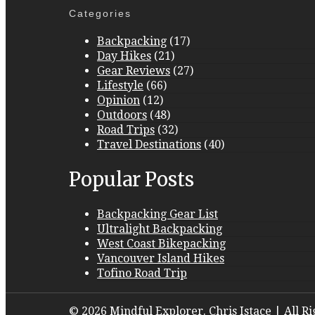
Categories
Backpacking
(17)
Day Hikes
(21)
Gear Reviews
(27)
Lifestyle
(66)
Opinion
(12)
Outdoors
(48)
Road Trips
(32)
Travel Destinations
(40)
Popular Posts
Backpacking Gear List
Ultralight Backpacking
West Coast Bikepacking
Vancouver Island Hikes
Tofino Road Trip
© 2026 Mindful Explorer. Chris Istace | All R