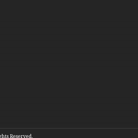
ights Reserved.