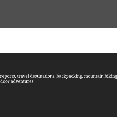
reports, travel destinations, backpacking, mountain biking
utdoor adventures.