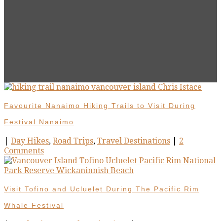
Favourite Nanaimo Hiking Trails to Visit During
Festival Nanaimo
|
Day Hikes
,
Road Trips
,
Travel Destinations
|
2
Comments
Visit Tofino and Ucluelet During The Pacific Rim
Whale Festival