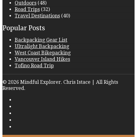
Outdoors
(48)
Road Trips
(32)
Travel Destinations
(40)
Popular Posts
Backpacking Gear List
Ultralight Backpacking
West Coast Bikepacking
Vancouver Island Hikes
Tofino Road Trip
© 2026 Mindful Explorer. Chris Istace | All Rights
Reserved.