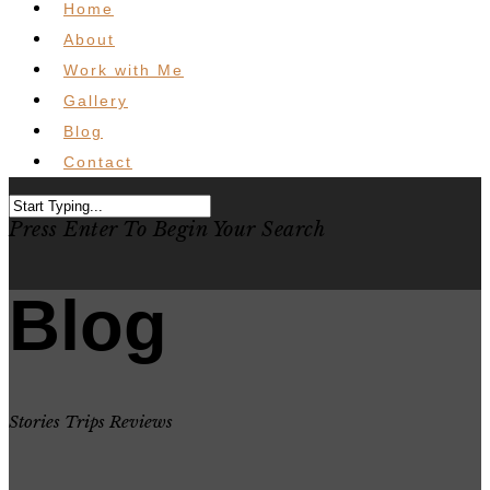
Home
About
Work with Me
Gallery
Blog
Contact
Press Enter To Begin Your Search
Blog
Stories Trips Reviews