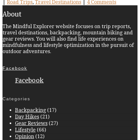
|
Road Trips
,
Travel Destinations
|
4 Comments
About
The Mindful Explorer website focuses on trip reports,
travel destinations, backpacking, mountain biking and
gear reviews. You will also find life experiences on
mindfulness and lifestyle optimization in the pursuit of
outdoor adventures.
Facebook
Facebook
Categories
Backpacking
(17)
Day Hikes
(21)
Gear Reviews
(27)
Lifestyle
(66)
Opinion
(12)