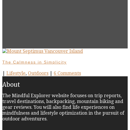
The Calmness in Simplicity
|
Lifestyle
,
Outdoors
|
6 Comments
About
The Mindful Explorer website focuses on trip reports,
travel destinations, backpacking, mountain biking and
gear reviews. You will also find life experiences on
mindfulness and lifestyle optimization in the pursuit of
outdoor adventures.