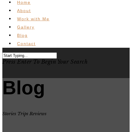
Home
About
Work with Me
Gallery
Blog
Contact
Press Enter To Begin Your Search
Blog
Stories Trips Reviews