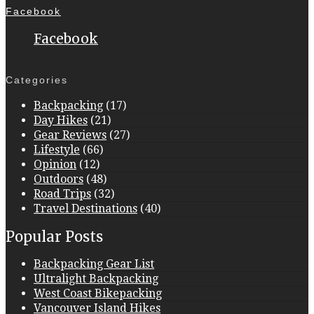
Facebook
Facebook
Categories
Backpacking
(17)
Day Hikes
(21)
Gear Reviews
(27)
Lifestyle
(66)
Opinion
(12)
Outdoors
(48)
Road Trips
(32)
Travel Destinations
(40)
Popular Posts
Backpacking Gear List
Ultralight Backpacking
West Coast Bikepacking
Vancouver Island Hikes