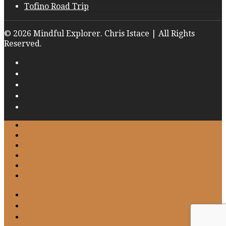
Tofino Road Trip
© 2026 Mindful Explorer. Chris Istace | All Rights
Reserved.
Home
About
Work with Me
Gallery
Blog
Contact