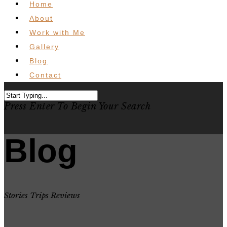
Home
About
Work with Me
Gallery
Blog
Contact
Press Enter To Begin Your Search
Blog
Stories Trips Reviews