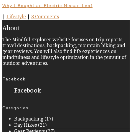
Why I Bought an Electric Nissan Leaf
|
Lifestyle
|
8 Comments
About
The Mindful Explorer website focuses on trip reports,
travel destinations, backpacking, mountain biking and
gear reviews. You will also find life experiences on
mindfulness and lifestyle optimization in the pursuit of
outdoor adventures.
Facebook
Facebook
Categories
Backpacking
(17)
Day Hikes
(21)
Gear Reviews
(27)