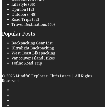
Lifestyle
(66)
Opinion
(12)
Outdoors
(48)
Road Trips
(32)
Travel Destinations
(40)
Popular Posts
Backpacking Gear List
Ultralight Backpacking
West Coast Bikepacking
Vancouver Island Hikes
Tofino Road Trip
© 2026 Mindful Explorer. Chris Istace | All Rights
Reserved.