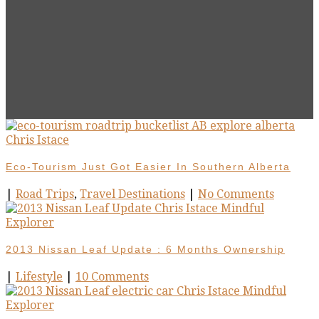
Eco-Tourism Just Got Easier In Southern Alberta
|
Road Trips
,
Travel Destinations
|
No Comments
2013 Nissan Leaf Update : 6 Months Ownership
|
Lifestyle
|
10 Comments