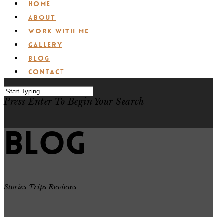
Home
About
Work with Me
Gallery
Blog
Contact
Press Enter To Begin Your Search
Blog
Stories Trips Reviews