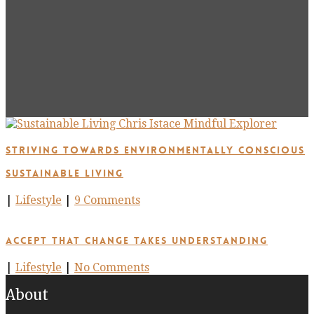
Striving Towards Environmentally Conscious
Sustainable Living
|
Lifestyle
|
9 Comments
Accept that Change takes Understanding
|
Lifestyle
|
No Comments
About