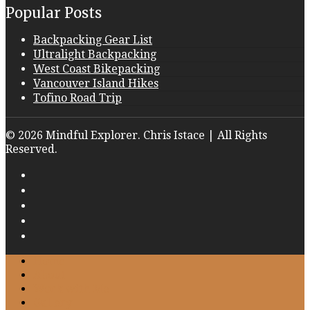
Popular Posts
Backpacking Gear List
Ultralight Backpacking
West Coast Bikepacking
Vancouver Island Hikes
Tofino Road Trip
© 2026 Mindful Explorer. Chris Istace | All Rights
Reserved.
Home
About
Work with Me
Gallery