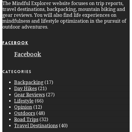
The Mindful Explorer website focuses on trip reports,
travel destinations, backpacking, mountain biking and
gear reviews. You will also find life experiences on
mindfulness and lifestyle optimization in the pursuit of
outdoor adventures.
Facebook
Facebook
Categories
Backpacking
(17)
Day Hikes
(21)
Gear Reviews
(27)
Lifestyle
(66)
Opinion
(12)
Outdoors
(48)
Road Trips
(32)
Travel Destinations
(40)