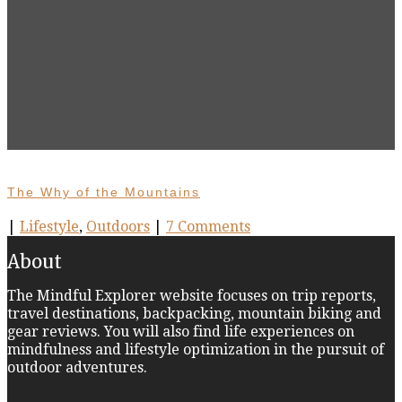
The Why of the Mountains
|
Lifestyle
,
Outdoors
|
7 Comments
About
The Mindful Explorer website focuses on trip reports,
travel destinations, backpacking, mountain biking and
gear reviews. You will also find life experiences on
mindfulness and lifestyle optimization in the pursuit of
outdoor adventures.