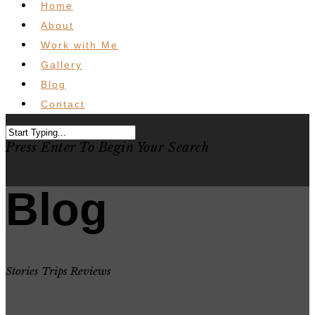
Home
About
Work with Me
Gallery
Blog
Contact
Press Enter To Begin Your Search
Blog
Stories Trips Reviews