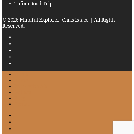
Tofino Road Trip
© 2026 Mindful Explorer. Chris Istace | All Rights
Reserved.
Home
About
Work with Me
Gallery
Blog
Contact