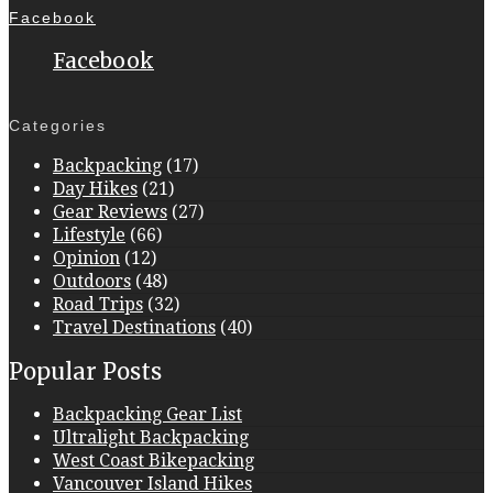
Facebook
Facebook
Categories
Backpacking
(17)
Day Hikes
(21)
Gear Reviews
(27)
Lifestyle
(66)
Opinion
(12)
Outdoors
(48)
Road Trips
(32)
Travel Destinations
(40)
Popular Posts
Backpacking Gear List
Ultralight Backpacking
West Coast Bikepacking
Vancouver Island Hikes