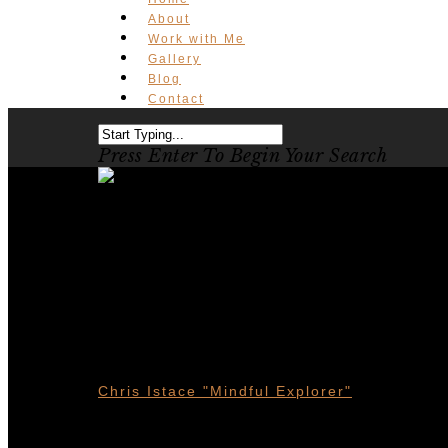
About
Work with Me
Gallery
Blog
Contact
Press Enter To Begin Your Search
Waterton La
10 Things T
Chris Istace "Mindful Explorer"