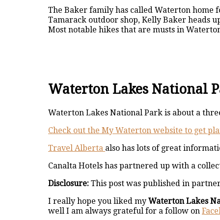
The Baker family has called Waterton home for
Tamarack outdoor shop, Kelly Baker heads u
Most notable hikes that are musts in Waterto
Waterton Lakes National Pa
Waterton Lakes National Park is about a three
Check out the My Waterton website to get pla
Travel Alberta
also has lots of great informat
Canalta Hotels has partnered up with a collec
Disclosure:
This post was published in partne
I really hope you liked my
Waterton Lakes Na
well I am always grateful for a follow on
Face