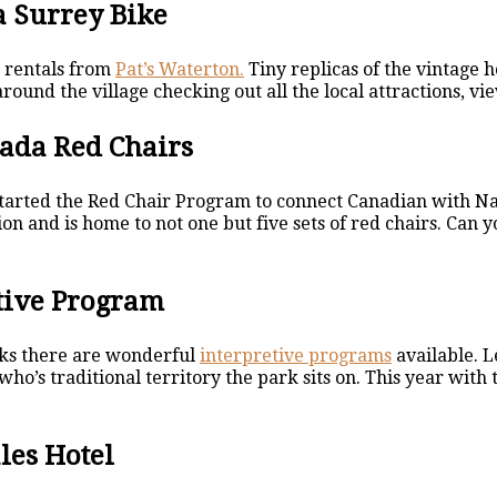
a Surrey Bike
e rentals from
Pat’s Waterton.
Tiny replicas of the vintage 
round the village checking out all the local attractions, v
nada Red Chairs
tarted the Red Chair Program to connect Canadian with Na
ion and is home to not one but five sets of red chairs. Can
etive Program
ks there are wonderful
interpretive programs
available. L
 who’s traditional territory the park sits on. This year wit
ales Hotel