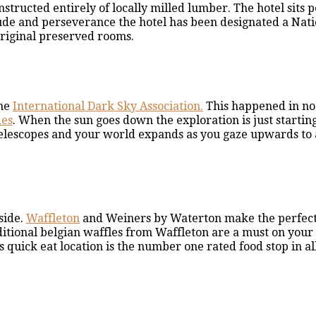
structed entirely of locally milled lumber. The hotel sits 
tude and perseverance the hotel has been designated a Nat
original preserved rooms.
the
International Dark Sky Association.
This happened in no
des
. When the sun goes down the exploration is just starting
e telescopes and your world expands as you gaze upwards to
side.
Waffleton
and Weiners by Waterton make the perfec
ditional belgian waffles from Waffleton are a must on your vi
is quick eat location is the number one rated food stop in al