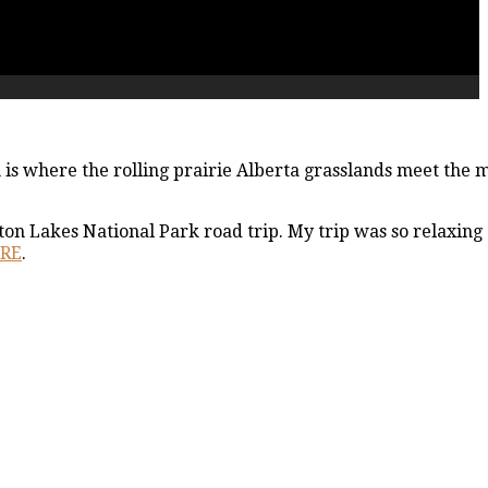
 is where the rolling prairie Alberta grasslands meet the 
ton Lakes National Park road trip. My trip was so relaxing
ERE
.