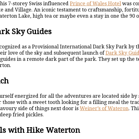
this 7-storey Swiss influenced
Prince of Wales Hotel
was con
e and Village. An iconic testament to craftsmanship, forti
Waterton Lake, high tea or maybe even a stay in one the 90 
ark Sky Guides
ognized as a Provisional International Dark Sky Park by 
heir love of the sky and subsequent launch of
Dark Sky Gui
 guides in a remote dark part of the park. They set up th
rton.
nch
rself energized for all the adventures are located side by 
 those with a sweet tooth looking for a filling meal the tra
avoury side of things next door is
Weiner’s of Wateron
. Th
deep fried pickles.
ls with Hike Waterton