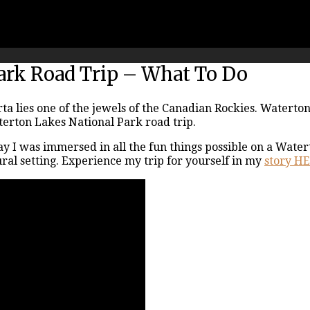
ark Road Trip – What To Do
a lies one of the jewels of the Canadian Rockies. Waterton
aterton Lakes National Park road trip.
ay I was immersed in all the fun things possible on a Water
ral setting. Experience my trip for yourself in my
story H