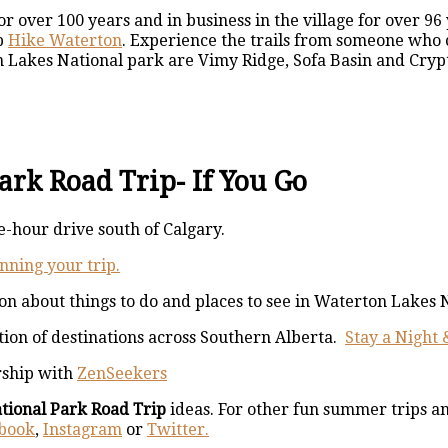
 over 100 years and in business in the village for over 96
p
Hike Waterton
. Experience the trails from someone who c
n Lakes National park are Vimy Ridge, Sofa Basin and Cryp
rk Road Trip- If You Go
-hour drive south of Calgary.
nning your trip.
ion about things to do and places to see in Waterton Lakes 
tion of destinations across Southern Alberta.
Stay a Night 
rship with
ZenSeekers
tional Park Road Trip
ideas. For other fun summer trips a
book
,
Instagram
or
Twitter.