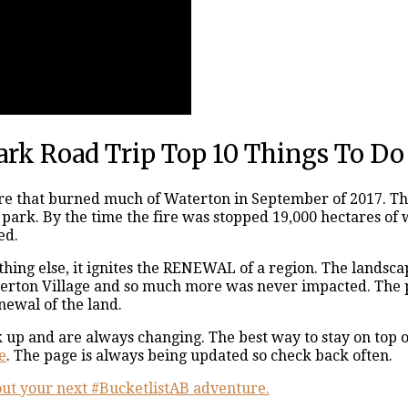
ark Road Trip Top 10 Things To Do
re that burned much of Waterton in September of 2017. The
he park. By the time the fire was stopped 19,000 hectares
ed.
mething else, it ignites the RENEWAL of a region. The lands
terton Village and so much more was never impacted. The pa
newal of the land.
p and are always changing. The best way to stay on top of
e
. The page is always being updated so check back often.
e out your next #BucketlistAB adventure.