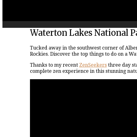
Waterton Lakes National P
Tucked away in the southwest corner of Albert
Rockies. Discover the top things to do on a W
Thanks to my recent
ZenSeekers
three day st
complete zen experience in this stunning natu