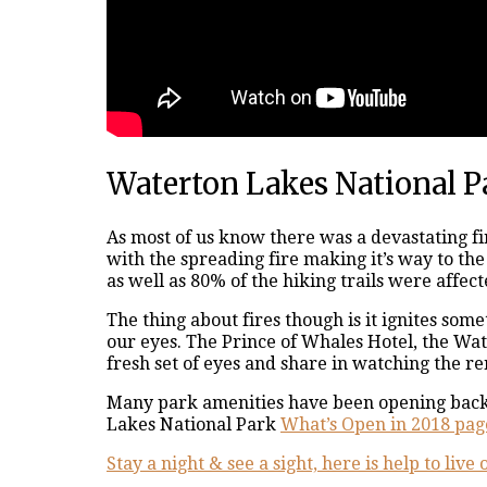
Waterton Lakes National P
As most of us know there was a devastating fi
with the spreading fire making it’s way to t
as well as 80% of the hiking trails were affect
The thing about fires though is it ignites so
our eyes. The Prince of Whales Hotel, the Wa
fresh set of eyes and share in watching the re
Many park amenities have been opening back u
Lakes National Park
What’s Open in 2018 pag
Stay a night & see a sight, here is help to liv