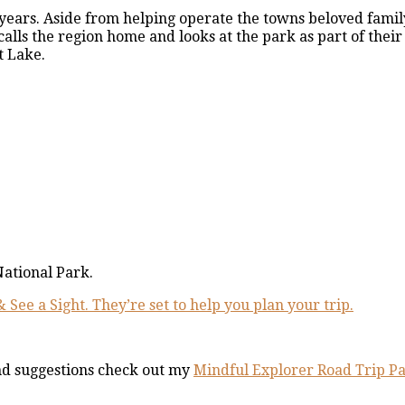
 years. Aside from helping operate the towns beloved fami
alls the region home and looks at the park as part of their 
t Lake.
National Park.
& See a Sight. They’re set to help you plan your trip.
nd suggestions check out my
Mindful Explorer Road Trip P