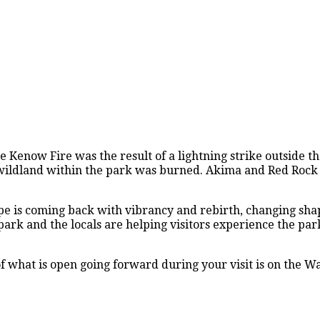
 Kenow Fire was the result of a lightning strike outside t
 of wildland within the park was burned. Akima and Red Roc
cape is coming back with vibrancy and rebirth, changing sh
rk and the locals are helping visitors experience the par
 what is open going forward during your visit is on the W