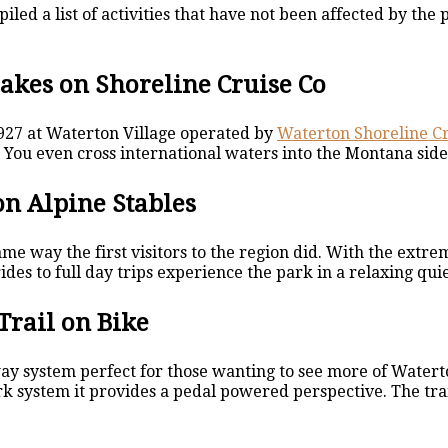
led a list of activities that have not been affected by the
akes on Shoreline Cruise Co
1927 at Waterton Village operated by
Waterton Shoreline Cr
You even cross international waters into the Montana side 
n Alpine Stables
e way the first visitors to the region did. With the extre
des to full day trips experience the park in a relaxing qui
Trail on Bike
ay system perfect for those wanting to see more of Waterton
k system it provides a pedal powered perspective. The trail 