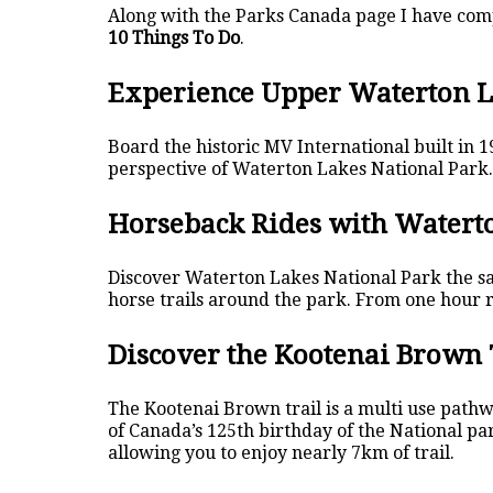
Along with the Parks Canada page I have compi
10 Things To Do
.
Experience Upper Waterton L
Board the historic MV International built in 
perspective of Waterton Lakes National Park. 
Horseback Rides with Waterto
Discover Waterton Lakes National Park the sam
horse trails around the park. From one hour ri
Discover the Kootenai Brown 
The Kootenai Brown trail is a multi use pathw
of Canada’s 125th birthday of the National par
allowing you to enjoy nearly 7km of trail.