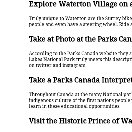
Explore Waterton Village on 
Truly unique to Waterton are the Surrey bik
people and even have a steering wheel. Ride a
Take at Photo at the Parks Ca
According to the Parks Canada website they s
Lakes National Park truly meets this descript
on twitter and instagram.
Take a Parks Canada Interpr
Throughout Canada at the many National par
indigenous culture of the first nations people
learn in these educational opportunities.
Visit the Historic Prince of W