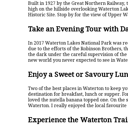
Built in 1927 by the Great Northern Railway, 
high on the hillside overlooking Waterton Lak
Historic Site. Stop by for the view of Upper 
Take an Evening Tour with D
In 2017 Waterton Lakes National Park was rec
due to the efforts of the Robinson Brothers, t
the dark under the careful supervision of the
new world you never expected to see in Wate
Enjoy a Sweet or Savoury Lu
Two of the best places in Waterton to keep you
destination for breakfast, lunch or supper. For
loved the nutella banana topped one. On the s
Waterton. I really enjoyed the local favourite 
Experience the Waterton Trai