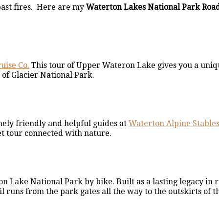
 past fires. Here are my
Waterton Lakes National Park Road
uise Co.
This tour of Upper Wateron Lake gives you a uniq
of Glacier National Park.
mely friendly and helpful guides at
Waterton Alpine Stable
et tour connected with nature.
 Lake National Park by bike. Built as a lasting legacy in 
runs from the park gates all the way to the outskirts of th