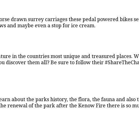
horse drawn surrey carriages these pedal powered bikes se
iews and maybe even a stop for ice cream.
ture in the countries most unique and treasured places. 
 you discover them all? Be sure to follow their #ShareTheCh
earn about the parks history, the flora, the fauna and also 
h the renewal of the park after the Kenow Fire there is so m